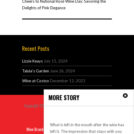
Cheers to National Rosé Wine Day: Savoring the
Delights of Pink Elegance
Recent Posts
Lizzie Keays
July 15, 2024
Talula’s Garden
June 26, 2024
Wine at Costco
December 12, 2023
MORE STORY
Copyright 2014 Venus Premium Magazine Theme All Right
Reserved.
Aftertaste
Back to top
What is left in the mouth after the wine has
Wine Brands
Sitemap
Privacy
Contact
left it. The impression that stays with you