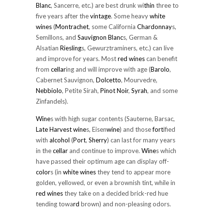
Blanc
, Sancerre, etc.) are best drunk wi
thin
three to
five years after the
vintage
. Some heavy
white
wines
(
Montrachet
, some California
Chardonnay
s,
Semillons, and
Sauvignon Blanc
s, German &
Alsatian
Riesling
s, Gewurztraminers, etc.) can live
and improve for years. Most
red wines
can benefit
from
cellar
ing and will improve with age (
Barolo
,
Cabernet Sauvignon,
Dolcetto
, Mourvedre,
Nebbiolo
, Petite Sirah,
Pinot Noir
,
Syrah
, and some
Zinfandels).
Wine
s with high sugar contents (Sauterne, Barsac,
Late Harvest
wine
s, Eisen
wine
) and those
fort
ified
with
alcohol
(
Port
,
Sherry
) can last for many years
in the
cellar
and continue to improve.
Wine
s which
have passed their optimum age can display off-
color
s (in
white wines
they tend to appear more
golden, yellowed, or even a brownish tint, while in
red wines
they take on a decided brick-red hue
tending towa
rd
brown) and non-pleasing odors.