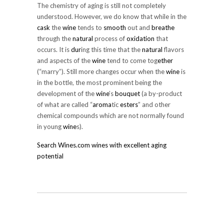
The chemistry of aging is still not completely
understood. However, we do know that while in the
cask
the
wine
tends to
smooth
out and
breathe
through the
natural
process of
oxidation
that
occurs. It is
dur
ing this time that the
natural
flavors
and aspects of the
wine
tend to come tog
ether
(“marry”). Still more changes occur when the
wine
is
in the bottle, the most prominent being the
development of the
wine
’s
bouquet
(a by-product
of what are called “
aroma
tic
esters
” and other
chemical compounds which are not normally found
in young
wine
s).
Search Wines.com wines with excellent aging
potential
SHARE ON