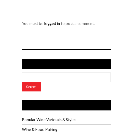
LEAVE A REPLY
You must be
logged in
to post a comment.
Search
Wine Videos
Popular Wine Varietals & Styles
Wine & Food Pairing