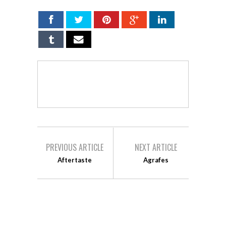
PREVIOUS ARTICLE
NEXT ARTICLE
Aftertaste
Agrafes