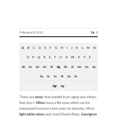
Aging
February 8, 2011
0
A
B
C
D
E
F
G
H
I
J
K
L
M
N
O
P
Q
R
S
T
U
V
W
X
Y
Z
Ab
Ac
Ad
Ae
Af
Ag
Ah
Al
Am
An
Ap
Aq
Ar
As
At
Au
Av
Agi
Agr
There are
wine
s that benefit from aging and others
that don’t.
Wine
s have a life span which can be
measured from just a few years to decades. Most
light
white wines
and rosé (Chenin Blanc,
Sauvignon