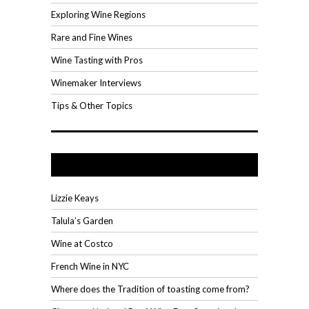
Exploring Wine Regions
Rare and Fine Wines
Wine Tasting with Pros
Winemaker Interviews
Tips & Other Topics
Recent Posts
Lizzie Keays
Talula’s Garden
Wine at Costco
French Wine in NYC
Where does the Tradition of toasting come from?