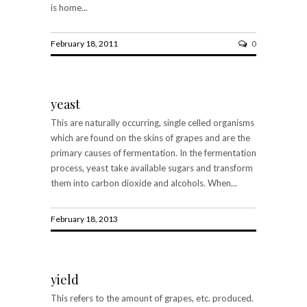
is home...
February 18, 2011
0
yeast
This are naturally occurring, single celled organisms
which are found on the skins of grapes and are the
primary causes of fermentation. In the fermentation
process, yeast take available sugars and transform
them into carbon dioxide and alcohols. When...
February 18, 2013
yield
This refers to the amount of grapes, etc. produced.