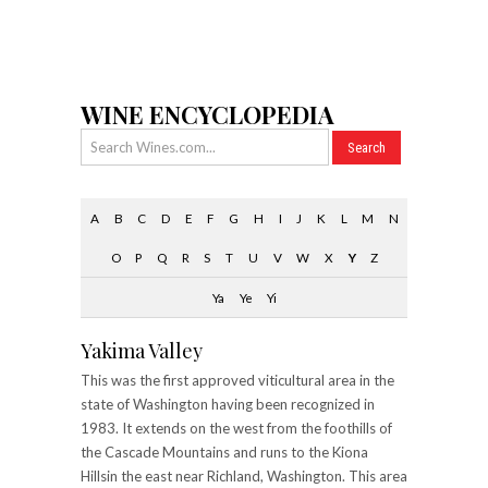
WINE ENCYCLOPEDIA
A
B
C
D
E
F
G
H
I
J
K
L
M
N
O
P
Q
R
S
T
U
V
W
X
Y
Z
Ya
Ye
Yi
Yakima Valley
This was the first approved viticultural area in the
state of Washington having been recognized in
1983. It extends on the west from the foothills of
the Cascade Mountains and runs to the Kiona
Hillsin the east near Richland, Washington. This area