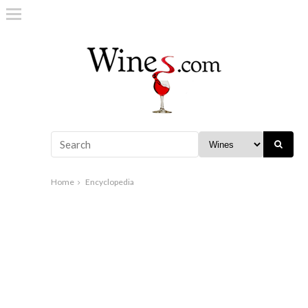
Home
Encyclopedia