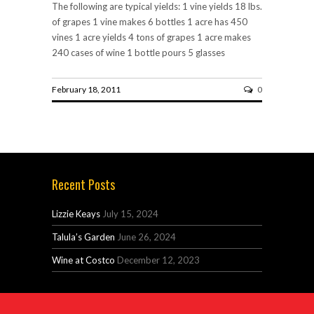
The following are typical yields: 1 vine yields 18 lbs.
of grapes 1 vine makes 6 bottles 1 acre has 450
vines 1 acre yields 4 tons of grapes 1 acre makes
240 cases of wine 1 bottle pours 5 glasses
February 18, 2011
0
Recent Posts
Lizzie Keays
July 15, 2024
Talula’s Garden
June 26, 2024
Wine at Costco
December 12, 2023