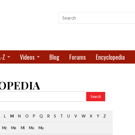
A-Z
Videos
Blog
Forums
Encyclopedia
OPEDIA
L
M
N
O
P
Q
R
S
T
U
V
W
X
Y
Z
Mc
Me
Mi
Mo
Mu