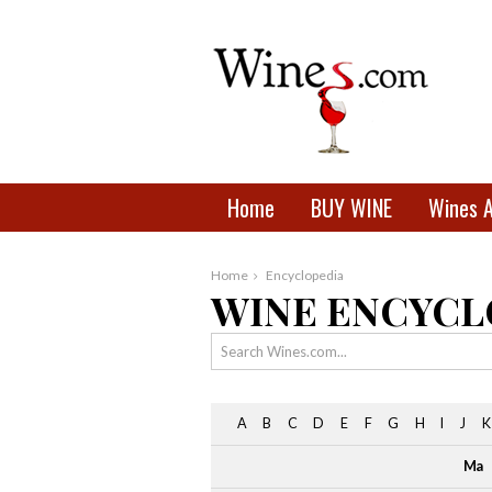
Home
BUY WINE
Wines 
Home
Encyclopedia
WINE ENCYCL
A
B
C
D
E
F
G
H
I
J
K
Ma