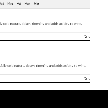
Mad
Mag
Mal
Man
Mar
lly cold nature, delays ripening and adds acidity to wine.
0
ially cold nature, delays ripening and adds acidity to wine.
0