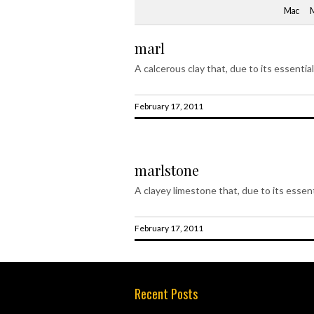
Mac
marl
A calcerous clay that, due to its essentia
February 17, 2011
marlstone
A clayey limestone that, due to its essent
February 17, 2011
Recent Posts