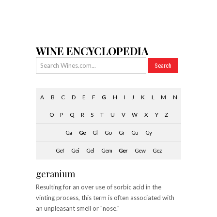
WINE ENCYCLOPEDIA
A
B
C
D
E
F
G
H
I
J
K
L
M
N
O
P
Q
R
S
T
U
V
W
X
Y
Z
Ga
Ge
Gl
Go
Gr
Gu
Gy
Gef
Gei
Gel
Gem
Ger
Gew
Gez
geranium
Resulting for an over use of sorbic acid in the
vinting process, this term is often associated with
an unpleasant smell or "nose."