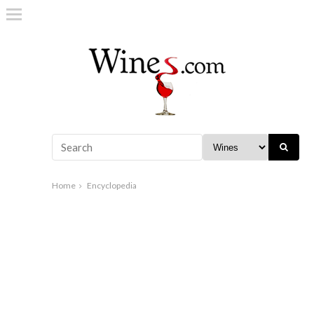
Home
Encyclopedia