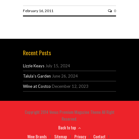
February 16, 2011
0
Recent Posts
Lizzie Keays
July 15, 2024
Talula’s Garden
June 26, 2024
Wine at Costco
December 12, 2023
Copyright 2014 Venus Premium Magazine Theme All Right
Reserved.
Back to top
Wine Brands
Sitemap
Privacy
Contact