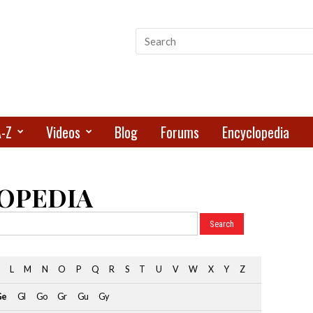
A-Z
Videos
Blog
Forums
Encyclopedia
OPEDIA
L
M
N
O
P
Q
R
S
T
U
V
W
X
Y
Z
Ge
Gl
Go
Gr
Gu
Gy