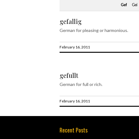
Gef
Gei
gefallig
German for pleasing or harmonious.
February 16, 2011
gefullt
German for full or rich.
February 16, 2011
Recent Posts