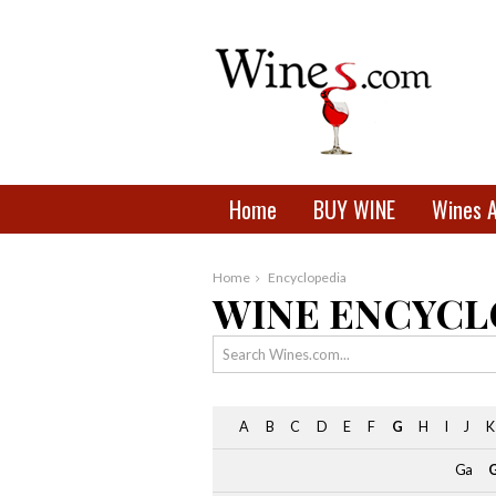
Home
BUY WINE
Wines 
Home
Encyclopedia
WINE ENCYCL
A
B
C
D
E
F
G
H
I
J
K
Ga