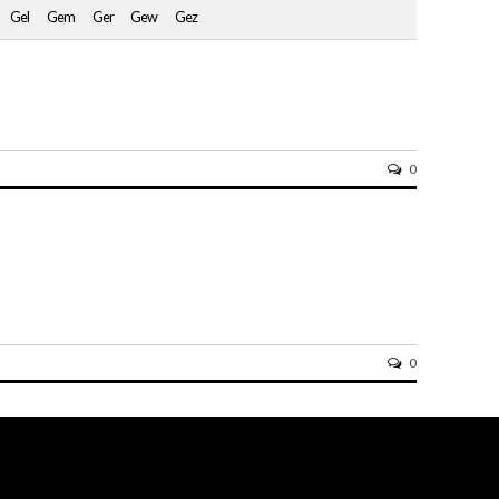
Gel
Gem
Ger
Gew
Gez
0
0