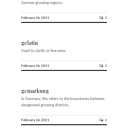
German growing regions.
February 16, 2011
0
gelatin
Used to clarify or fine wine.
February 16, 2011
0
gemarkung
In Germany, this refers to the boundaries between
designated growing districts.
February 16, 2011
0