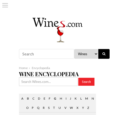
Home
Encyclopedia
WINE ENCYCLOPEDIA
A
B
C
D
E
F
G
H
I
J
K
L
M
N
O
P
Q
R
S
T
U
V
W
X
Y
Z