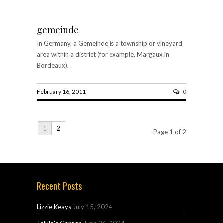
gemeinde
In Germany, a Gemeinde is a township or vineyard
area within a district (for example, Margaux in
Bordeaux).
February 16, 2011
0
1
2
Page 1 of 2
Recent Posts
Lizzie Keays
July 15, 2024