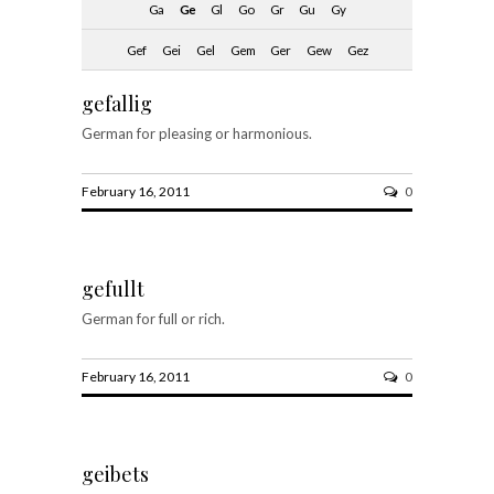
Ga
Ge
Gl
Go
Gr
Gu
Gy
Gef
Gei
Gel
Gem
Ger
Gew
Gez
gefallig
German for pleasing or harmonious.
February 16, 2011
0
gefullt
German for full or rich.
February 16, 2011
0
geibets