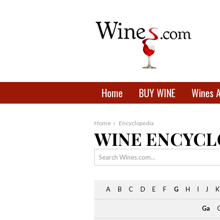
Home
BUY WINE
Wines 
Home
Encyclopedia
WINE ENCYCL
A
B
C
D
E
F
G
H
I
J
K
Ga