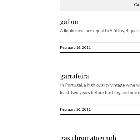
Gal
gallon
A liquid measure equal to 5 fifths, 4 quart
February 16, 2011
garrafeira
In Portugal, a high quality vintage wine 
least two years before bottling and one m
February 16, 2011
gas chromatograph