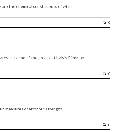
ure the chemical constituents of wine.
0
aresco, is one of the greats of Italy's Piedmont.
0
ic measures of alcoholic strength.
0