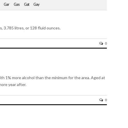
Gar
Gas
Gat
Gay
s, 3.785 litres, or 128 fluid ounces.
0
with 1% more alcohol than the minimum for the area. Aged at
ore year after.
0