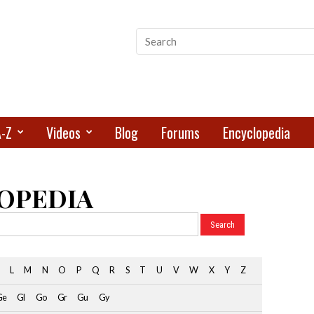
A-Z
Videos
Blog
Forums
Encyclopedia
OPEDIA
L
M
N
O
P
Q
R
S
T
U
V
W
X
Y
Z
Ge
Gl
Go
Gr
Gu
Gy