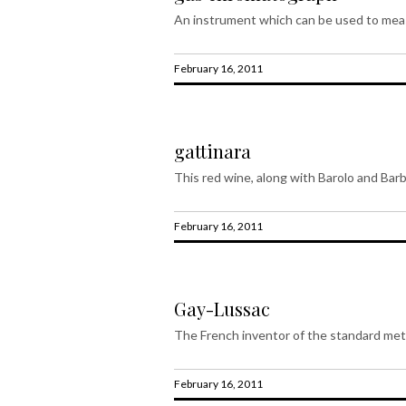
An instrument which can be used to meas
February 16, 2011
gattinara
This red wine, along with Barolo and Barb
February 16, 2011
Gay-Lussac
The French inventor of the standard metr
February 16, 2011