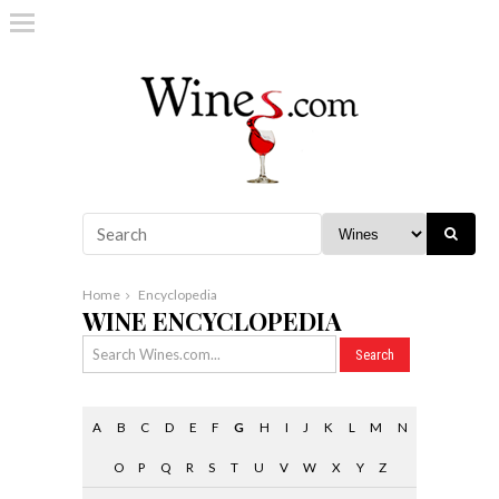
Home
Encyclopedia
WINE ENCYCLOPEDIA
A
B
C
D
E
F
G
H
I
J
K
L
M
N
O
P
Q
R
S
T
U
V
W
X
Y
Z