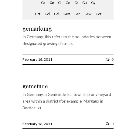
Ga
Ge
Gl
Go
Gr
Gu
Gy
Gef
Gei
Gel
Gem
Ger
Gew
Gez
gemarkung
In Germany, this refers to the boundaries between
designated growing districts.
February 16, 2011
0
gemeinde
In Germany, a Gemeinde is a township or vineyard
area within a district (for example, Margaux in
Bordeaux).
February 16, 2011
0