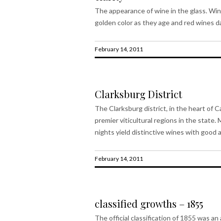
The appearance of wine in the glass. Win
golden color as they age and red wines da
February 14, 2011
Clarksburg District
The Clarksburg district, in the heart of C
premier viticultural regions in the stat
nights yield distinctive wines with good ac
February 14, 2011
classified growths – 1855
The official classification of 1855 was a