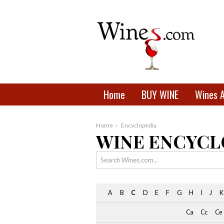
Home
BUY WINE
Wines 
Home
Encyclopedia
WINE ENCYCL
A
B
C
D
E
F
G
H
I
J
K
Ca
Cc
Ce