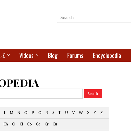
A-Z
Videos
Blog
Forums
Encyclopedia
OPEDIA
L
M
N
O
P
Q
R
S
T
U
V
W
X
Y
Z
Ch
Ci
Cl
Co
Cq
Cr
Cu