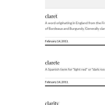
claret
A word originating in England from the Fre
of Bordeaux and Burgundy. Generally cla
February 14, 2011
clarete
A Spanish term for "light red" or "dark ros
February 14, 2011
clarity