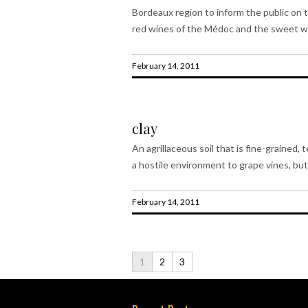
Bordeaux region to inform the public on t
red wines of the Médoc and the sweet wh
February 14, 2011
clay
An agrillaceous soil that is fine-grained, t
a hostile environment to grape vines, but 
February 14, 2011
1
2
3