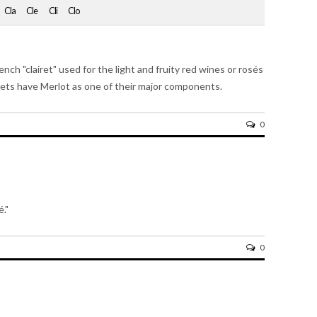
Cla
Cle
Cli
Clo
nch "clairet" used for the light and fruity red wines or rosés
rets have Merlot as one of their major components.
0
é."
0