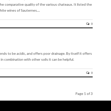
he comparative quality of the various chateaux. It listed the
ite wines of Sauternes....
0
ends to be acidic, and offers poor drainage. By itself it offers
in combination with other soils it can be helpful.
0
Page 1 of 3