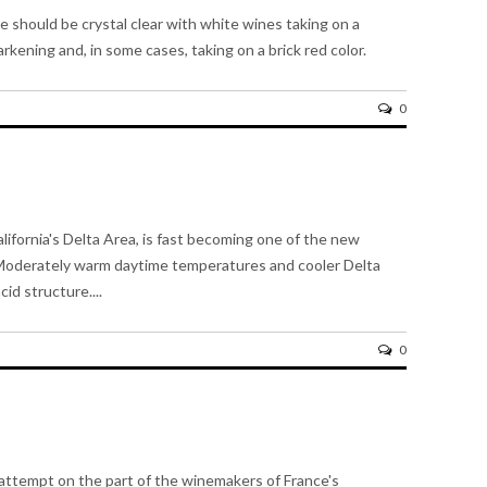
e should be crystal clear with white wines taking on a
rkening and, in some cases, taking on a brick red color.
0
alifornia's Delta Area, is fast becoming one of the new
e. Moderately warm daytime temperatures and cooler Delta
id structure....
0
n attempt on the part of the winemakers of France's