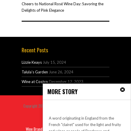
Cheers to National Rosé Wine Day: Savoring the
Delights of Pink Elegance
Recent Posts
Lizzie Keays
July 15, 2024
Talula’s Garden
June 26, 2024
Wine at Costco
December 12, 2023
MORE STORY
Copyright 2014 Venus Premium Magazine Theme All Right
claret
Reserved.
A word originating in England from the
Back to top
French "clairet" used for the light and fruity
Wine Brands
Sitemap
Privacy
Contact