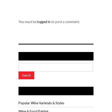
LEAVE A REPLY
You must be
logged in
to post a comment.
Search
Wine Videos
Popular Wine Varietals & Styles
Wine & Food Pairing