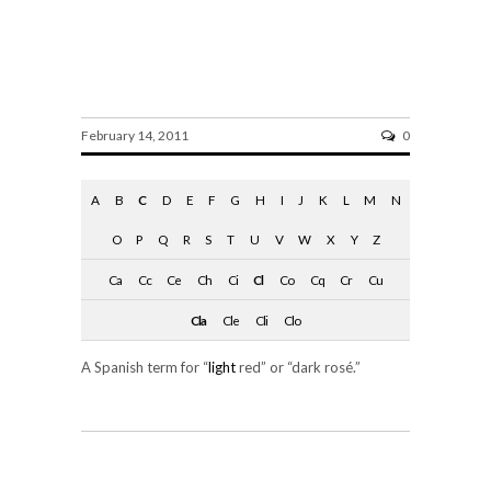
clarete
February 14, 2011
0
A
B
C
D
E
F
G
H
I
J
K
L
M
N
O
P
Q
R
S
T
U
V
W
X
Y
Z
Ca
Cc
Ce
Ch
Ci
Cl
Co
Cq
Cr
Cu
Cla
Cle
Cli
Clo
A Spanish term for “
light
red” or “dark rosé.”
SHARE ON