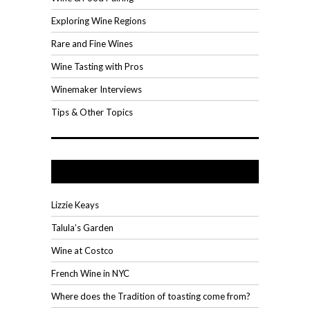
Exploring Wine Regions
Rare and Fine Wines
Wine Tasting with Pros
Winemaker Interviews
Tips & Other Topics
Recent Posts
Lizzie Keays
Talula’s Garden
Wine at Costco
French Wine in NYC
Where does the Tradition of toasting come from?