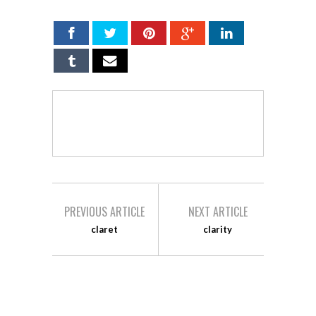
PREVIOUS ARTICLE
NEXT ARTICLE
claret
clarity