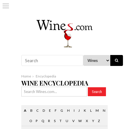
Home
Encyclopedia
WINE ENCYCLOPEDIA
A
B
C
D
E
F
G
H
I
J
K
L
M
N
O
P
Q
R
S
T
U
V
W
X
Y
Z