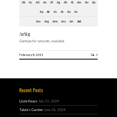
Ab
Ac
Ad
Ae
Af
Ag
Ah
Al
Am
An
Ap
Aq
Ar
As
At
Au
Av
Are
Arg
Arm
Aro
Arr
Art
Artig
German for smooth, rounded.
February 8, 2011
0
Recent Posts
Lizzie Keays
July 15, 2024
Talula’s Garden
June 26, 2024