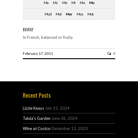
Ma
Mc
Me
Mi
Mo
Mu
Mud
Mul
Mur
Mus
Mut
mur
In French, balanced or fruity.
February 17, 2011
0
Recent Posts
Lizzie Keays
July 15, 2024
Talula’s Garden
June 26, 2024
Wine at Costco
December 12, 2023