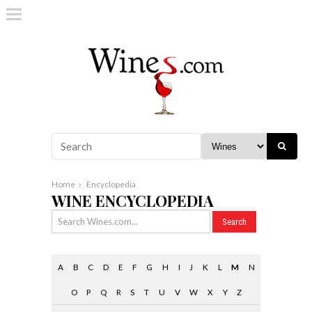
Home
Encyclopedia
WINE ENCYCLOPEDIA
A
B
C
D
E
F
G
H
I
J
K
L
M
N
O
P
Q
R
S
T
U
V
W
X
Y
Z