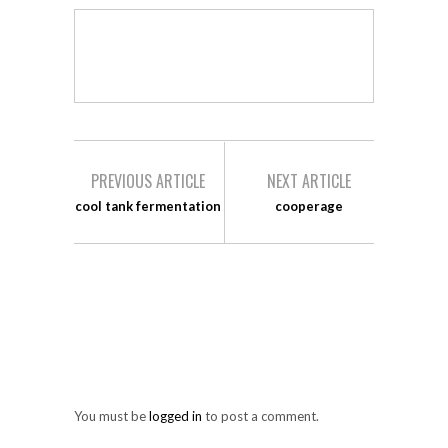
PREVIOUS ARTICLE
NEXT ARTICLE
cool tank fermentation
cooperage
LEAVE A REPLY
You must be
logged in
to post a comment.