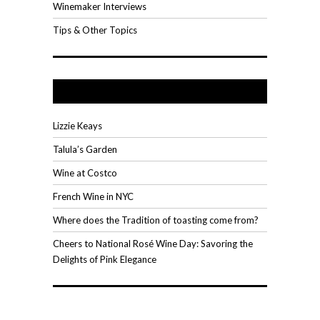
Winemaker Interviews
Tips & Other Topics
Recent Posts
Lizzie Keays
Talula’s Garden
Wine at Costco
French Wine in NYC
Where does the Tradition of toasting come from?
Cheers to National Rosé Wine Day: Savoring the
Delights of Pink Elegance