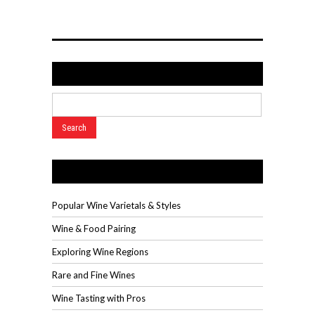
Search
Wine Videos
Popular Wine Varietals & Styles
Wine & Food Pairing
Exploring Wine Regions
Rare and Fine Wines
Wine Tasting with Pros