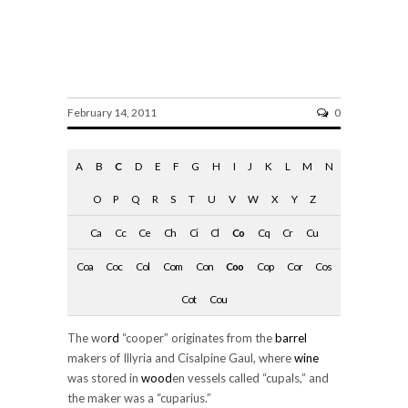
cooper
February 14, 2011
0
A
B
C
D
E
F
G
H
I
J
K
L
M
N
O
P
Q
R
S
T
U
V
W
X
Y
Z
Ca
Cc
Ce
Ch
Ci
Cl
Co
Cq
Cr
Cu
Coa
Coc
Col
Com
Con
Coo
Cop
Cor
Cos
Cot
Cou
The wo
rd
“cooper” originates from the
barrel
makers of Illyria and Cisalpine Gaul, where
wine
was stored in
wood
en vessels called “cupals,” and
the maker was a “cuparius.”