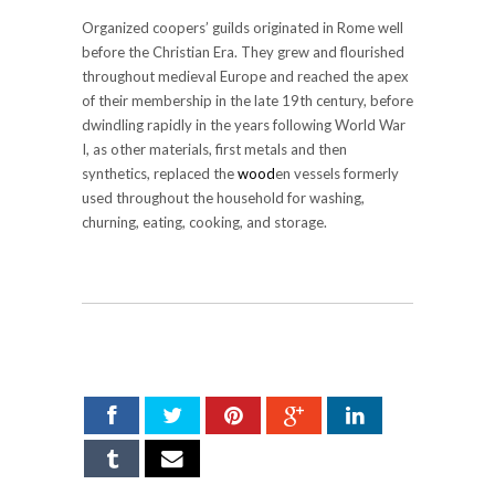
Organized coopers’ guilds originated in Rome well
before the Christian Era. They grew and flourished
throughout medieval Europe and reached the apex
of their membership in the late 19th century, before
dwindling rapidly in the years following World War
I, as other materials, first metals and then
synthetics, replaced the
wood
en vessels formerly
used throughout the household for washing,
churning, eating, cooking, and storage.
SHARE ON