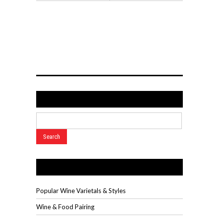
Search
Wine Videos
Popular Wine Varietals & Styles
Wine & Food Pairing