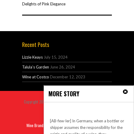
Delights of Pink Elegance
Recent Posts
Lizzie Keays
July 15, 2024
Talula’s Garden
June 26, 2024
Wine at Costco
December 12, 2023
MORE STORY
Copyright 2014 Venus Premium Magazine Theme All Right
Reserved.
Abfuller
Back to top
[AB-few-ler] In Germany, when a bottler or
Wine Brands
Sitemap
Privacy
Contact
shipper assumes the responsibility for the