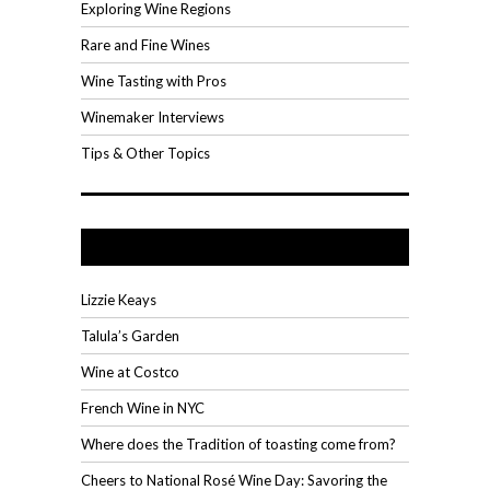
Exploring Wine Regions
Rare and Fine Wines
Wine Tasting with Pros
Winemaker Interviews
Tips & Other Topics
Recent Posts
Lizzie Keays
Talula’s Garden
Wine at Costco
French Wine in NYC
Where does the Tradition of toasting come from?
Cheers to National Rosé Wine Day: Savoring the