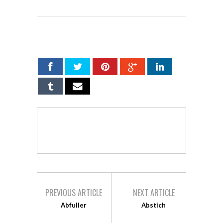
SHARE ON
PREVIOUS ARTICLE
NEXT ARTICLE
Abfuller
Abstich