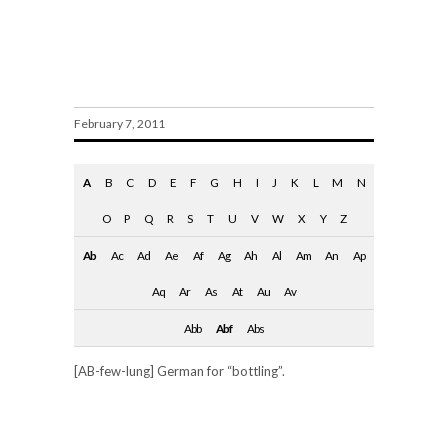
Abfüllung
February 7, 2011
A
B
C
D
E
F
G
H
I
J
K
L
M
N
O
P
Q
R
S
T
U
V
W
X
Y
Z
Ab
Ac
Ad
Ae
Af
Ag
Ah
Al
Am
An
Ap
Aq
Ar
As
At
Au
Av
Abb
Abf
Abs
[AB-few-lung] German for “bottling”.