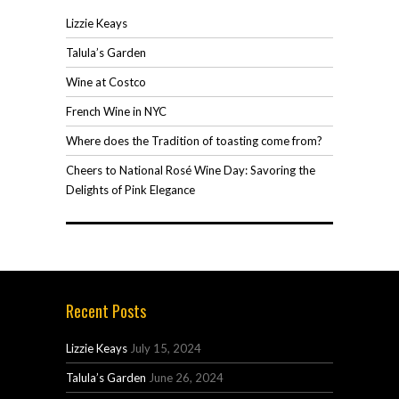
Lizzie Keays
Talula’s Garden
Wine at Costco
French Wine in NYC
Where does the Tradition of toasting come from?
Cheers to National Rosé Wine Day: Savoring the
Delights of Pink Elegance
Recent Posts
Lizzie Keays
July 15, 2024
Talula’s Garden
June 26, 2024