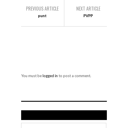
PREVIOUS ARTICLE
NEXT ARTICLE
punt
PVPP
LEAVE A REPLY
You must be
logged in
to post a comment.
Search