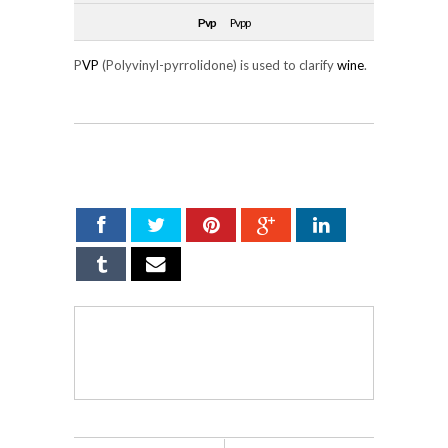
Pvp
Pvpp
P
VP
(Polyvinyl-pyrrolidone) is used to clarify
wine
.
SHARE ON