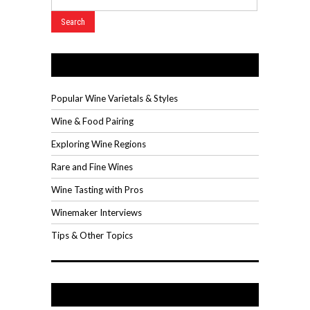
Wine Videos
Popular Wine Varietals & Styles
Wine & Food Pairing
Exploring Wine Regions
Rare and Fine Wines
Wine Tasting with Pros
Winemaker Interviews
Tips & Other Topics
Recent Posts