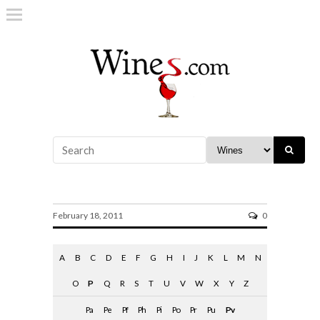
PVP
February 18, 2011
0
A
B
C
D
E
F
G
H
I
J
K
L
M
N
O
P
Q
R
S
T
U
V
W
X
Y
Z
Pa
Pe
Pf
Ph
Pi
Po
Pr
Pu
Pv