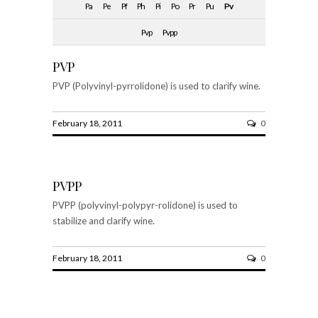
Pa
Pe
Pf
Ph
Pi
Po
Pr
Pu
Pv
Pvp
Pvpp
PVP
PVP (Polyvinyl-pyrrolidone) is used to clarify wine.
February 18, 2011
0
PVPP
PVPP (polyvinyl-polypyr-rolidone) is used to
stabilize and clarify wine.
February 18, 2011
0