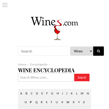
Home
Encyclopedia
WINE ENCYCLOPEDIA
A
B
C
D
E
F
G
H
I
J
K
L
M
N
O
P
Q
R
S
T
U
V
W
X
Y
Z