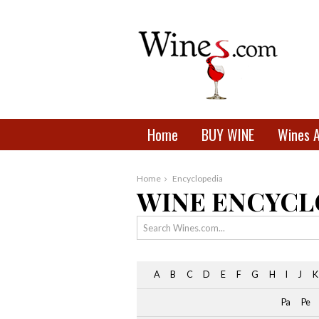
Home
BUY WINE
Wines 
Home
Encyclopedia
WINE ENCYCL
A
B
C
D
E
F
G
H
I
J
K
Pa
Pe