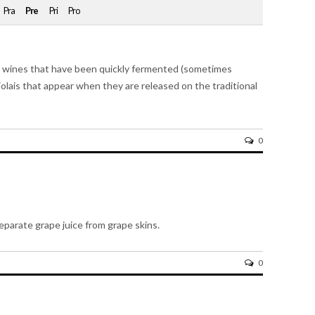
Pra
Pre
Pri
Pro
d to wines that have been quickly fermented (sometimes
jolais that appear when they are released on the traditional
0
parate grape juice from grape skins.
0