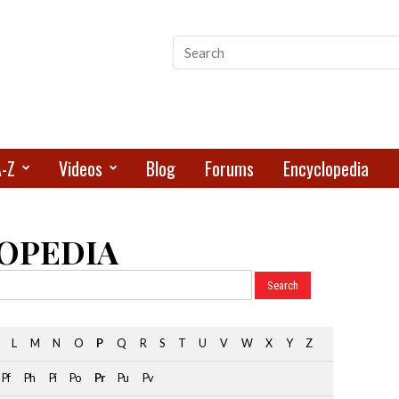
A-Z
Videos
Blog
Forums
Encyclopedia
OPEDIA
L
M
N
O
P
Q
R
S
T
U
V
W
X
Y
Z
Pf
Ph
Pi
Po
Pr
Pu
Pv