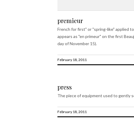
premieur
French for first" or "spring-like" applie
appears as "en primeur" on the first Beau
day of November 15).
February 18, 2011
press
The piece of equipment used to gently se
February 18, 2011