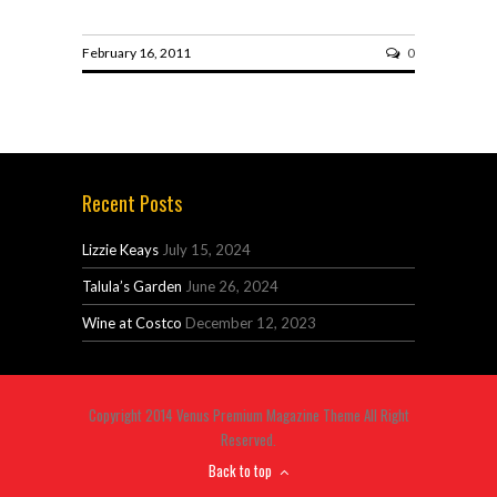
February 16, 2011
0
Recent Posts
Lizzie Keays
July 15, 2024
Talula’s Garden
June 26, 2024
Wine at Costco
December 12, 2023
Copyright 2014 Venus Premium Magazine Theme All Right
Reserved.
Back to top