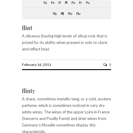
Fa
Fe
Fi
Fl
Fo
Fr
Fu
Fla
Fli
Flo
Flu
flint
A siliceous (having high levels of silica) rock that is
prized for its ability when present in soils to store
and reflect heat.
February 16, 2011
0
flinty
A sharp, sometimes metallic tang, or a cold, austere
perfume, which is sometimes noticed in very dry
white wines. The wines of the upper Loire in France
(Sancerre and Pouilly Fumé) and drier wines from
Germany's Moselle sometimes display this
characteristic.