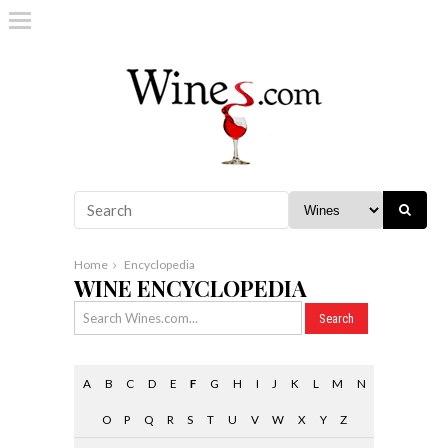
Home
Encyclopedia
WINE ENCYCLOPEDIA
A
B
C
D
E
F
G
H
I
J
K
L
M
N
O
P
Q
R
S
T
U
V
W
X
Y
Z