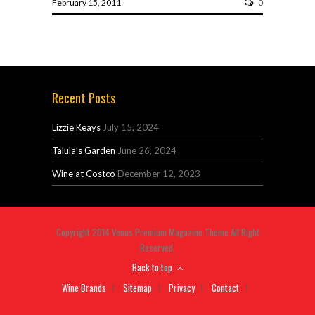
February 15, 2011
0
Recent Posts
Lizzie Keays
July 15, 2024
Talula’s Garden
June 26, 2024
Wine at Costco
December 12, 2023
Copyright 2014 Venus Premium Magazine Theme All Right
Reserved.
Back to top
Wine Brands
Sitemap
Privacy
Contact