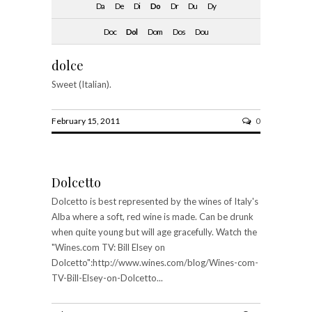
Da
De
Di
Do
Dr
Du
Dy
Doc
Dol
Dom
Dos
Dou
dolce
Sweet (Italian).
February 15, 2011
0
Dolcetto
Dolcetto is best represented by the wines of Italy's
Alba where a soft, red wine is made. Can be drunk
when quite young but will age gracefully. Watch the
"Wines.com TV: Bill Elsey on
Dolcetto":http://www.wines.com/blog/Wines-com-
TV-Bill-Elsey-on-Dolcetto...