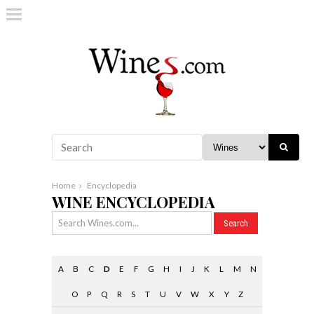
Home
Encyclopedia
WINE ENCYCLOPEDIA
A
B
C
D
E
F
G
H
I
J
K
L
M
N
O
P
Q
R
S
T
U
V
W
X
Y
Z