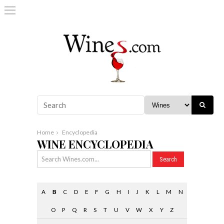
Home
Encyclopedia
WINE ENCYCLOPEDIA
A
B
C
D
E
F
G
H
I
J
K
L
M
N
O
P
Q
R
S
T
U
V
W
X
Y
Z