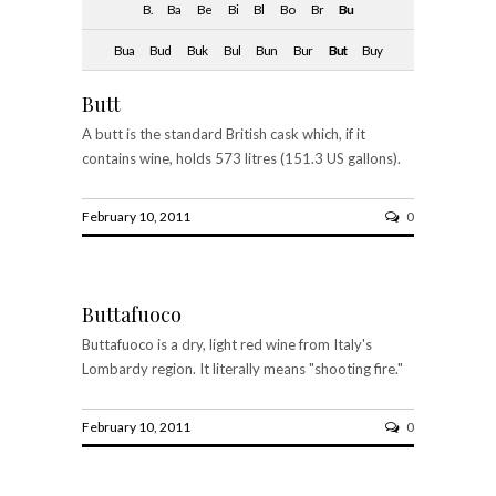
B.
Ba
Be
Bi
Bl
Bo
Br
Bu
Bua
Bud
Buk
Bul
Bun
Bur
But
Buy
Butt
A butt is the standard British cask which, if it
contains wine, holds 573 litres (151.3 US gallons).
February 10, 2011
0
Buttafuoco
Buttafuoco is a dry, light red wine from Italy's
Lombardy region. It literally means "shooting fire."
February 10, 2011
0