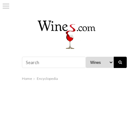
Home
Encyclopedia