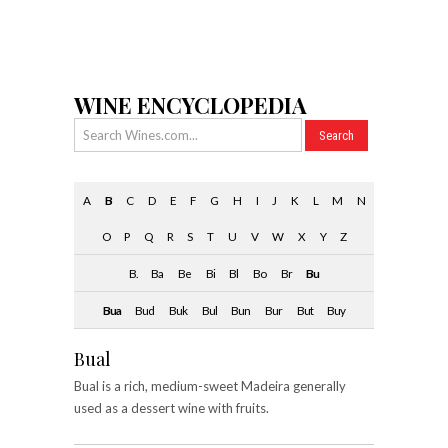
WINE ENCYCLOPEDIA
A
B
C
D
E
F
G
H
I
J
K
L
M
N
O
P
Q
R
S
T
U
V
W
X
Y
Z
B.
Ba
Be
Bi
Bl
Bo
Br
Bu
Bua
Bud
Buk
Bul
Bun
Bur
But
Buy
Bual
Bual is a rich, medium-sweet Madeira generally
used as a dessert wine with fruits.