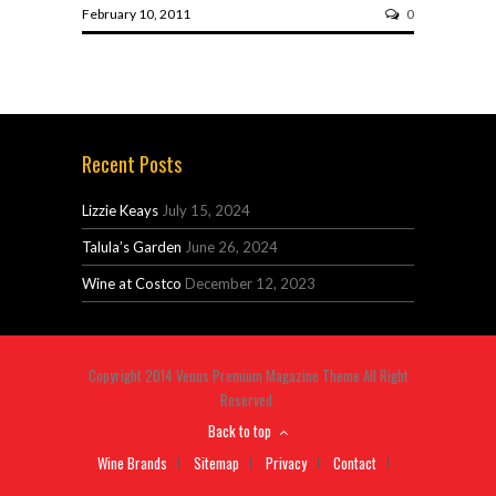
February 10, 2011
0
Recent Posts
Lizzie Keays
July 15, 2024
Talula’s Garden
June 26, 2024
Wine at Costco
December 12, 2023
Copyright 2014 Venus Premium Magazine Theme All Right
Reserved.
Back to top
Wine Brands
Sitemap
Privacy
Contact