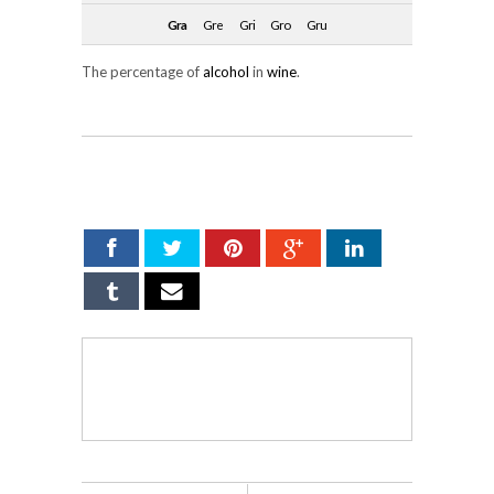
Gra
Gre
Gri
Gro
Gru
The percentage of
alcohol
in
wine
.
SHARE ON