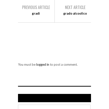
PREVIOUS ARTICLE
NEXT ARTICLE
gradi
grado alcoolico
LEAVE A REPLY
You must be
logged in
to post a comment.
Search