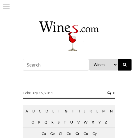
gradi alcool
February 16, 2011
0
A
B
C
D
E
F
G
H
I
J
K
L
M
N
O
P
Q
R
S
T
U
V
W
X
Y
Z
Ga
Ge
Gl
Go
Gr
Gu
Gy