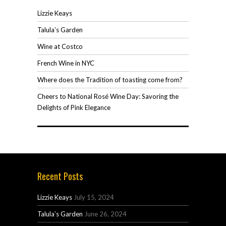
Lizzie Keays
Talula’s Garden
Wine at Costco
French Wine in NYC
Where does the Tradition of toasting come from?
Cheers to National Rosé Wine Day: Savoring the
Delights of Pink Elegance
Recent Posts
Lizzie Keays
July 15, 2024
Talula’s Garden
June 26, 2024