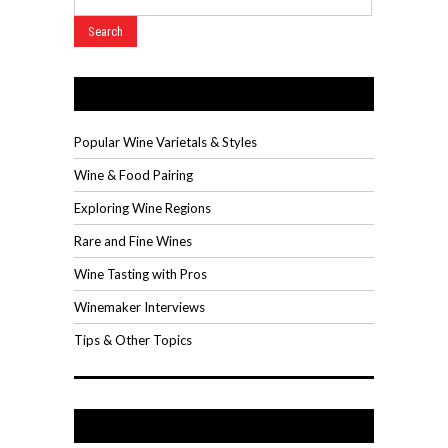
Wine Videos
Popular Wine Varietals & Styles
Wine & Food Pairing
Exploring Wine Regions
Rare and Fine Wines
Wine Tasting with Pros
Winemaker Interviews
Tips & Other Topics
Recent Posts