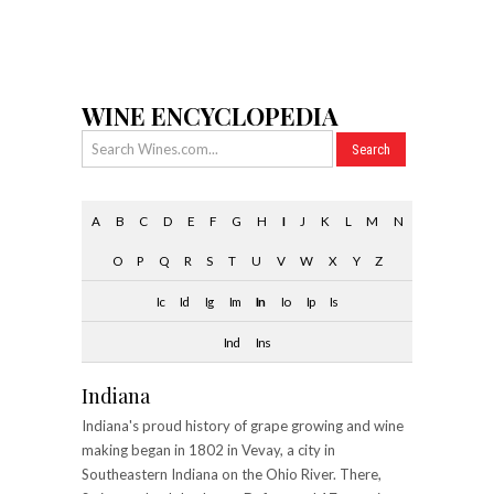
WINE ENCYCLOPEDIA
A
B
C
D
E
F
G
H
I
J
K
L
M
N
O
P
Q
R
S
T
U
V
W
X
Y
Z
Ic
Id
Ig
Im
In
Io
Ip
Is
Ind
Ins
Indiana
Indiana's proud history of grape growing and wine
making began in 1802 in Vevay, a city in
Southeastern Indiana on the Ohio River. There,