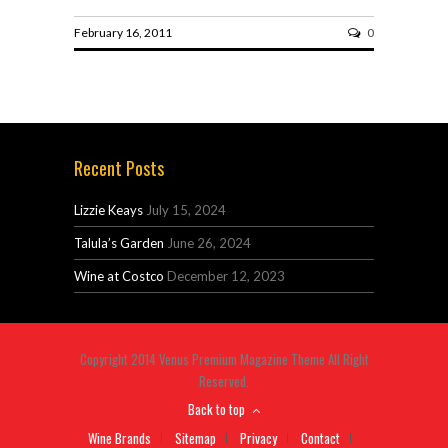
February 16, 2011
0
Recent Posts
Lizzie Keays
July 15, 2024
Talula’s Garden
June 26, 2024
Wine at Costco
December 12, 2023
Copyright 2014 Venus Premium Magazine Theme All Right
Reserved.
Back to top
Wine Brands
Sitemap
Privacy
Contact