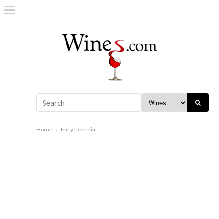
Home
Encyclopedia