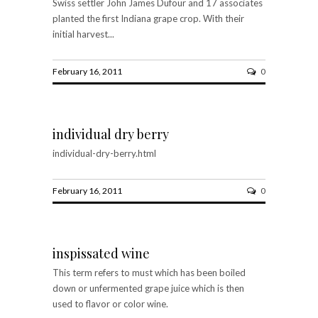
Swiss settler John James Dufour and 17 associates
planted the first Indiana grape crop. With their
initial harvest...
February 16, 2011
0
individual dry berry
individual-dry-berry.html
February 16, 2011
0
inspissated wine
This term refers to must which has been boiled
down or unfermented grape juice which is then
used to flavor or color wine.