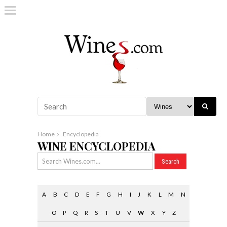
Home
Encyclopedia
WINE ENCYCLOPEDIA
A
B
C
D
E
F
G
H
I
J
K
L
M
N
O
P
Q
R
S
T
U
V
W
X
Y
Z