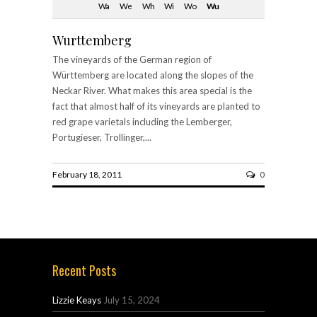
Wa
We
Wh
Wi
Wo
Wu
Wurttemberg
The vineyards of the German region of
Württemberg are located along the slopes of the
Neckar River. What makes this area special is the
fact that almost half of its vineyards are planted to
red grape varietals including the Lemberger,
Portugieser, Trollinger,...
February 18, 2011
0
Recent Posts
Lizzie Keays
July 15, 2024