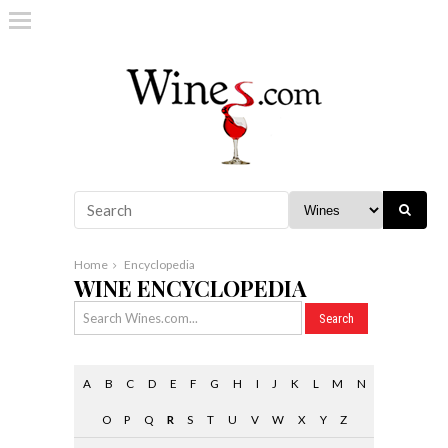
Home
Encyclopedia
WINE ENCYCLOPEDIA
A
B
C
D
E
F
G
H
I
J
K
L
M
N
O
P
Q
R
S
T
U
V
W
X
Y
Z