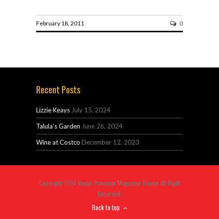
February 18, 2011
0
Recent Posts
Lizzie Keays
July 15, 2024
Talula’s Garden
June 26, 2024
Wine at Costco
December 12, 2023
Copyright 2014 Venus Premium Magazine Theme All Right
Reserved.
Back to top