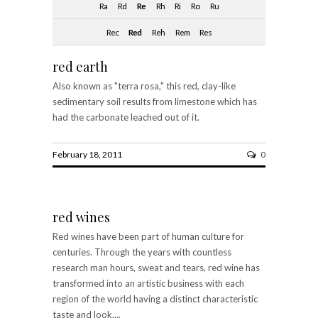
Ra
Rd
Re
Rh
Ri
Ro
Ru
Rec
Red
Reh
Rem
Res
red earth
Also known as "terra rosa," this red, clay-like
sedimentary soil results from limestone which has
had the carbonate leached out of it.
February 18, 2011
0
red wines
Red wines have been part of human culture for
centuries. Through the years with countless
research man hours, sweat and tears, red wine has
transformed into an artistic business with each
region of the world having a distinct characteristic
taste and look....