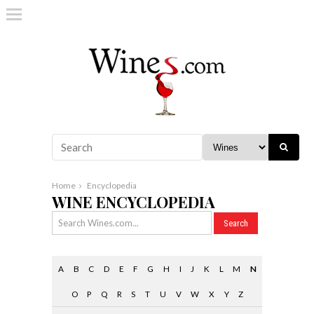
Home
Encyclopedia
WINE ENCYCLOPEDIA
A
B
C
D
E
F
G
H
I
J
K
L
M
N
O
P
Q
R
S
T
U
V
W
X
Y
Z