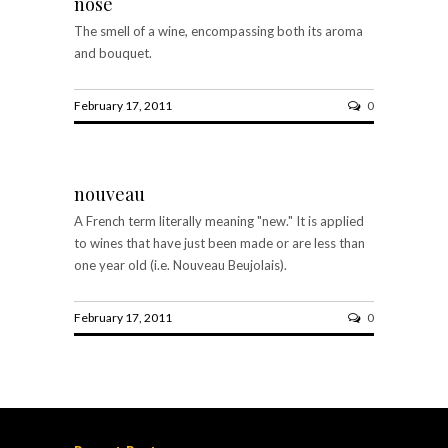
nose
The smell of a wine, encompassing both its aroma
and bouquet.
February 17, 2011
0
nouveau
A French term literally meaning "new." It is applied
to wines that have just been made or are less than
one year old (i.e. Nouveau Beujolais).
February 17, 2011
0