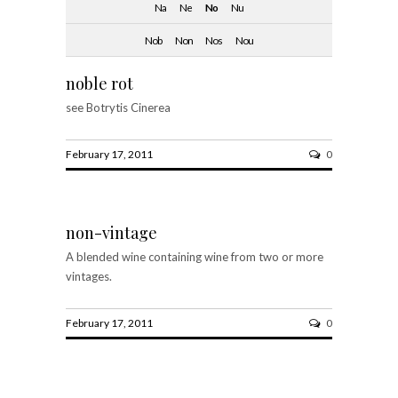
Na
Ne
No
Nu
Nob
Non
Nos
Nou
noble rot
see Botrytis Cinerea
February 17, 2011
0
non-vintage
A blended wine containing wine from two or more
vintages.
February 17, 2011
0