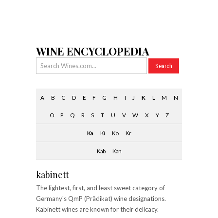
WINE ENCYCLOPEDIA
A
B
C
D
E
F
G
H
I
J
K
L
M
N
O
P
Q
R
S
T
U
V
W
X
Y
Z
Ka
Ki
Ko
Kr
Kab
Kan
kabinett
The lightest, first, and least sweet category of
Germany's QmP (Prädikat) wine designations.
Kabinett wines are known for their delicacy.