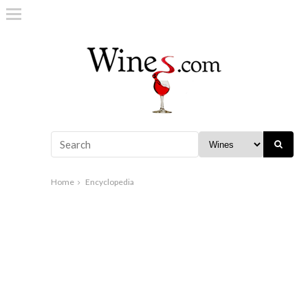
Home
Encyclopedia