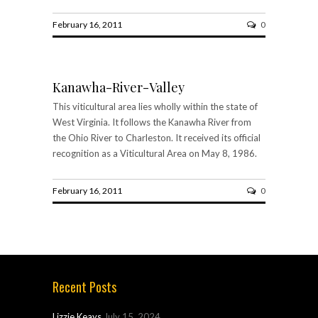
February 16, 2011
0
Kanawha-River-Valley
This viticultural area lies wholly within the state of
West Virginia. It follows the Kanawha River from
the Ohio River to Charleston. It received its official
recognition as a Viticultural Area on May 8, 1986.
February 16, 2011
0
Recent Posts
Lizzie Keays
July 15, 2024