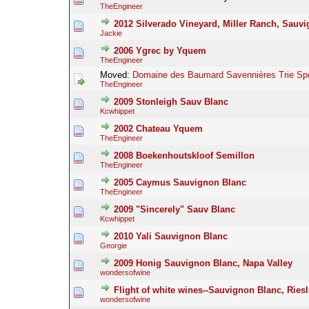
TheEngineer
2012 Silverado Vineyard, Miller Ranch, Sauv
Jackie
2006 Ygrec by Yquem
TheEngineer
Moved:
Domaine des Baumard Savennières Trie Spé
TheEngineer
2009 Stonleigh Sauv Blanc
Kcwhippet
2002 Chateau Yquem
TheEngineer
2008 Boekenhoutskloof Semillon
TheEngineer
2005 Caymus Sauvignon Blanc
TheEngineer
2009 "Sincerely" Sauv Blanc
Kcwhippet
2010 Yali Sauvignon Blanc
Georgie
2009 Honig Sauvignon Blanc, Napa Valley
wondersofwine
Flight of white wines--Sauvignon Blanc, Ries
wondersofwine