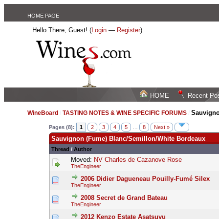
HOME PAGE
Hello There, Guest! (
Login
—
Register
)
HOME
Recent Po
Sauvigno
WineBoard
/
TASTING NOTES & WINE SPECIFIC FORUMS
/
Pages (8):
1
2
3
4
5
…
8
Next »
Sauvignon (Fume) Blanc/Semillon/White Bordeaux
Thread
/
Author
Moved:
NV Charles de Cazanove Rose
TheEngineer
2006 Didier Dagueneau Pouilly-Fumé Silex
TheEngineer
2008 Secret de Grand Bateau
TheEngineer
2012 Kenzo Estate Asatsuyu