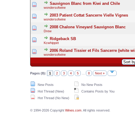
Sauvignon Blanc from Kiwi and Chile
wondersofwine
2003 Patient Cottat Sancerre Vielle Vignes
wondersofwine
2008 Chalone Vineyard Sauvignon Blanc
Drew
Ridgeback SB
Kcwhippet
2006 Roland Tissier et Fils Sancerre (white wi
wondersofwine
Pages (8):
1
2
3
4
5
…
8
Next »
New Posts
No New Posts
Hot Thread (New)
Contains Posts by You
Hot Thread (No New)
© 1994-2026 Copyright
Wines.com
. All rights reserved.