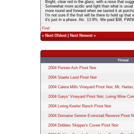
Bright, clear red in the glass, with a nose that sugg
Somewhat more acidic and light than what is usual f
more round and forward when we tasted it at purchase
I'm not sure if the fruit will be there to hold up that
it's just in a phase. Alc. 13.9%. We paid $38. FW
Find
«
Next Oldest
|
Next Newest
»
Thread
2004 Penner-Ash Pinot Noir
2004 Staete Land Pinot Noir
2004 Calera Mills Vineyard Pinot Noir, Mt. Harlan
2004 Garys' Vineyard Pinot Noir, Loring Wine C
2004 Loring Keefer Ranch Pinot Noir
2004 Domaine Serene Evenstad Reserve Pinot No
2004 Dobbes Skipper's Cuvee Pinot Noir