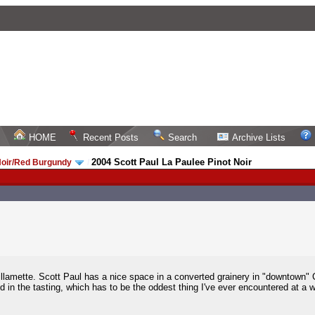
HOME
Recent Posts
Search
Archive Lists
2004 Scott Paul La Paulee Pinot Noir
Noir/Red Burgundy
/
Willamette. Scott Paul has a nice space in a converted grainery in "downtown" 
d in the tasting, which has to be the oddest thing I've ever encountered at a w