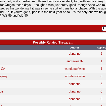
ests tart, wild strawberries. Those flavors are evident, too, with some cherry p
or Oregon these days. I thought it was just pretty good, though Anne was much
, so I'm wondering if it was in some sort of transitional phase. With the acidit
 end. So, if you've got it, pop it in the next year or so. It's the only one we bou
IW, WS 89 and WE 90.
Possibly Related Threads…
Author
Replies
dananne
5
andrawes76
1
, CA
wondersofwine
1
ompany
wondersofwine
0
dananne
3
ir
dananne
0
dananne
0