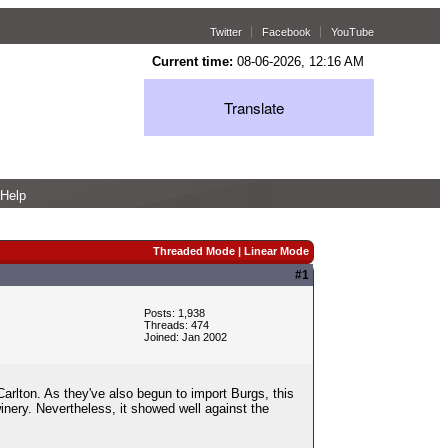
Twitter
Facebook
YouTube
Current time:
08-06-2026, 12:16 AM
Translate
Help
Threaded Mode
|
Linear Mode
#1
Posts: 1,938
Threads: 474
Joined: Jan 2002
Carlton. As they've also begun to import Burgs, this
inery. Nevertheless, it showed well against the