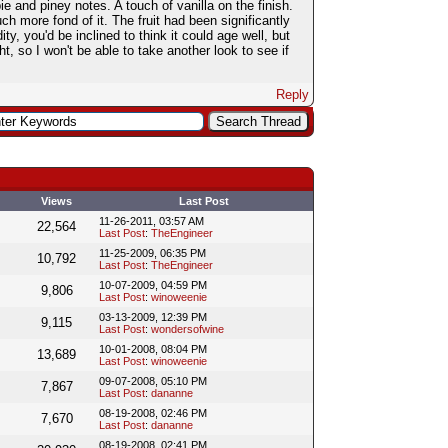
ie and piney notes. A touch of vanilla on the finish.
 more fond of it. The fruit had been significantly
y, you'd be inclined to think it could age well, but
ght, so I won't be able to take another look to see if
Reply
Views
Last Post
11-26-2011, 03:57 AM
22,564
Last Post
:
TheEngineer
11-25-2009, 06:35 PM
10,792
Last Post
:
TheEngineer
10-07-2009, 04:59 PM
9,806
Last Post
:
winoweenie
03-13-2009, 12:39 PM
9,115
Last Post
:
wondersofwine
10-01-2008, 08:04 PM
13,689
Last Post
:
winoweenie
09-07-2008, 05:10 PM
7,867
Last Post
:
dananne
08-19-2008, 02:46 PM
7,670
Last Post
:
dananne
08-19-2008, 02:41 PM