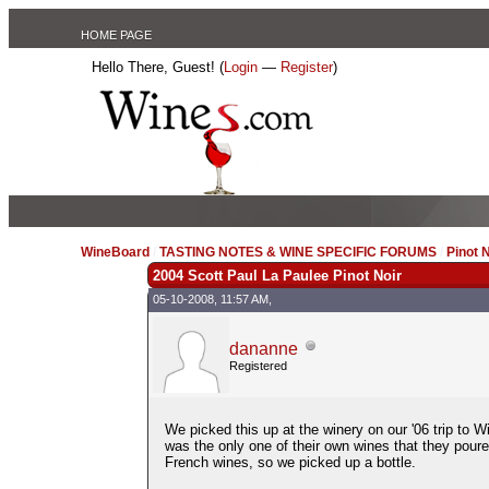
HOME PAGE
Hello There, Guest! (
Login
—
Register
)
WineBoard
/
TASTING NOTES & WINE SPECIFIC FORUMS
/
Pinot 
2004 Scott Paul La Paulee Pinot Noir
05-10-2008, 11:57 AM,
dananne
Registered
We picked this up at the winery on our '06 trip to 
was the only one of their own wines that they poure
French wines, so we picked up a bottle.