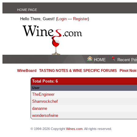
HOME PAGE
Hello There, Guest! (
Login
—
Register
)
HOME
Recent Po
WineBoard
/
TASTING NOTES & WINE SPECIFIC FORUMS
/
Pinot Noi
Total Posts: 6
User
TheEngineer
Shamrockchef
dananne
wondersofwine
© 1994-2026 Copyright
Wines.com
. All rights reserved.