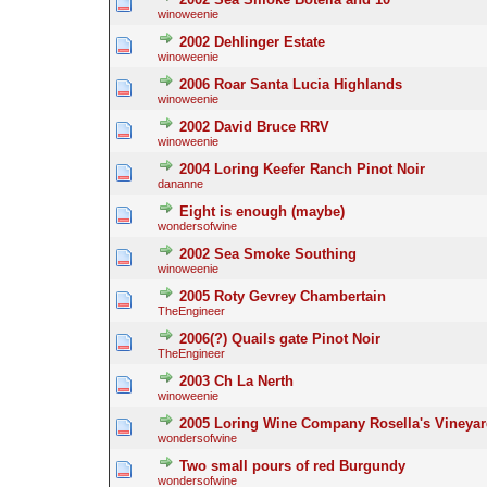
winoweenie
2002 Dehlinger Estate
winoweenie
2006 Roar Santa Lucia Highlands
winoweenie
2002 David Bruce RRV
winoweenie
2004 Loring Keefer Ranch Pinot Noir
dananne
Eight is enough (maybe)
wondersofwine
2002 Sea Smoke Southing
winoweenie
2005 Roty Gevrey Chambertain
TheEngineer
2006(?) Quails gate Pinot Noir
TheEngineer
2003 Ch La Nerth
winoweenie
2005 Loring Wine Company Rosella's Vineyar
wondersofwine
Two small pours of red Burgundy
wondersofwine