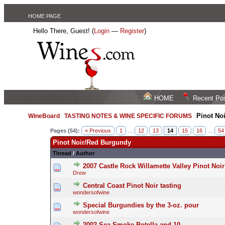
HOME PAGE
Hello There, Guest! (
Login
—
Register
)
HOME
Recent Po
Pinot No
WineBoard
/
TASTING NOTES & WINE SPECIFIC FORUMS
/
Pages (54):
« Previous
1
…
12
13
14
15
16
…
54
Pinot Noir/Red Burgundy
Thread
/
Author
2007 Castle Rock Willamette Valley Pinot Noir
Drew
Central Coast Pinot Noir tasting
wondersofwine
Special Burgundies by the 3-oz. pour
wondersofwine
2002 Sea Smoke Botella and 10