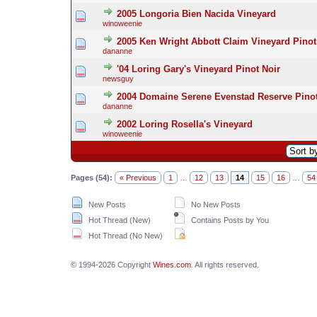
2005 Longoria Bien Nacida Vineyard
winoweenie
2005 Ken Wright Abbott Claim Vineyard Pinot
dananne
'04 Loring Gary's Vineyard Pinot Noir
newsguy
2004 Domaine Serene Evenstad Reserve Pinot
dananne
2002 Loring Rosella's Vineyard
winoweenie
Pages (54):
« Previous
1
…
12
13
14
15
16
…
54
New Posts
No New Posts
Hot Thread (New)
Contains Posts by You
Hot Thread (No New)
© 1994-2026 Copyright
Wines.com
. All rights reserved.