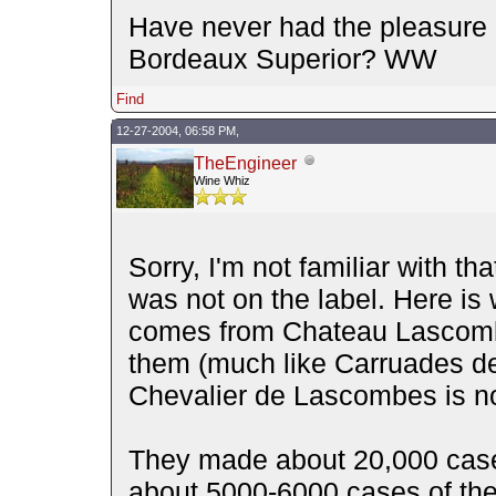
Have never had the pleasure of
Bordeaux Superior? WW
Find
12-27-2004, 06:58 PM,
TheEngineer
Wine Whiz
Sorry, I'm not familiar with tha
was not on the label. Here is 
comes from Chateau Lascombe
them (much like Carruades de L
Chevalier de Lascombes is no
They made about 20,000 case
about 5000-6000 cases of th