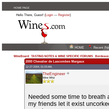
HOME PAGE
Hello There, Guest! (
Login
—
Register
)
HOME
Recent Po
WineBoard
/
TASTING NOTES & WINE SPECIFIC FORUMS
/
Bordeau
2000 Chevalier de Lascombes Margaux
12-27-2004, 01:03 AM,
TheEngineer
Wine Whiz
Needed some time to breath an
my friends let it exist uncork