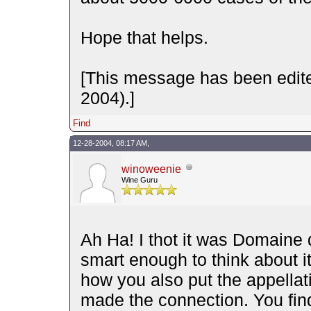
Hope that helps.
[This message has been edit
2004).]
Find
12-28-2004, 08:17 AM,
winoweenie
Wine Guru
Ah Ha! I thot it was Domaine 
smart enough to think about 
how you also put the appella
made the connection. You find