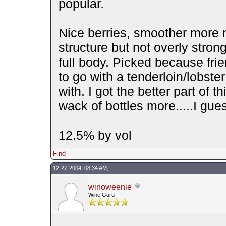
popular.
Nice berries, smoother more
structure but not overly stron
full body. Picked because fri
to go with a tenderloin/lobste
with. I got the better part of t
wack of bottles more.....I gu
12.5% by vol
Find
12-27-2004, 08:34 AM,
winoweenie
Wine Guru