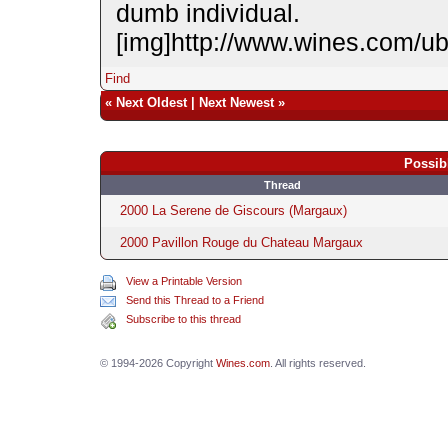
dumb individual.
[img]http://www.wines.com/u
Find
«
Next Oldest
|
Next Newest
»
Possib
Thread
2000 La Serene de Giscours (Margaux)
2000 Pavillon Rouge du Chateau Margaux
View a Printable Version
Send this Thread to a Friend
Subscribe to this thread
© 1994-2026 Copyright
Wines.com
. All rights reserved.