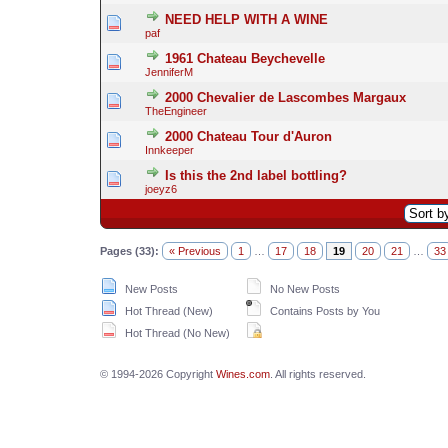
NEED HELP WITH A WINE
paf
1961 Chateau Beychevelle
JenniferM
2000 Chevalier de Lascombes Margaux
TheEngineer
2000 Chateau Tour d'Auron
Innkeeper
Is this the 2nd label bottling?
joeyz6
Pages (33):
« Previous
1
…
17
18
19
20
21
…
33
New Posts
No New Posts
Hot Thread (New)
Contains Posts by You
Hot Thread (No New)
© 1994-2026 Copyright
Wines.com
. All rights reserved.