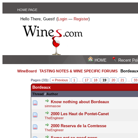
HOME PAGE
Hello There, Guest! (
Login
—
Register
)
HOME
Recent Po
Bordeau
WineBoard
/
TASTING NOTES & WINE SPECIFIC FORUMS
/
Pages (33):
« Previous
1
…
17
18
19
20
21
…
33
Bordeaux
Thread
/
Author
Know nothing about Bordeaux
simmasow
2000 Les Haut de Pontet-Canet
TheEngineer
2000 Reserva de la Comtesse
TheEngineer
Some not so good news