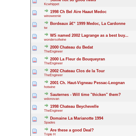
Kcwhippet
1998 Ch Bel Aire Haaut Medoc
winoweenie
Bordeaux â€“ 1999 Medoc, La Cardonne
tw
WS named 2002 Lagrange as a best buy...
wondersofwine
2000 Chateau du Bedat
TheEngineer
2000 La Fleur de Bouqueyran
TheEngineer
2002 Chateau Clos de la Tour
TheEngineer
2001 Ch. Haut-Vigneau Pessac-Leognan
hotwine
Sauternes - Will time "thicken" them?
wdonovan
1998 Chateau Beychevelle
TheEngineer
Domaine La Marianotte 1994
Spades
Are these a good Deal?
Triple H