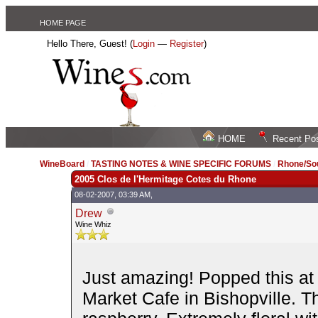
HOME PAGE
Hello There, Guest! (
Login
—
Register
)
HOME
Recent Po
WineBoard
/
TASTING NOTES & WINE SPECIFIC FORUMS
/
Rhone/Sou
2005 Clos de l'Hermitage Cotes du Rhone
08-02-2007, 03:39 AM,
Drew
Wine Whiz
Just amazing! Popped this at 
Market Cafe in Bishopville. Th