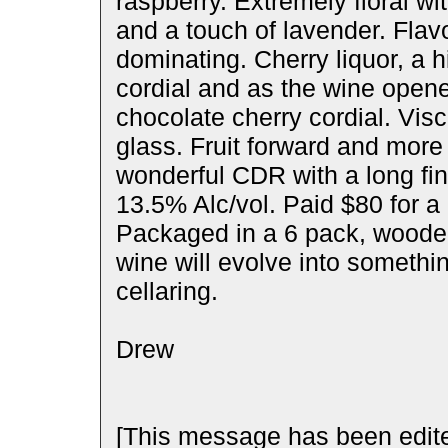
raspberry. Extremely floral wi
and a touch of lavender. Flav
dominating. Cherry liquor, a h
cordial and as the wine opene
chocolate cherry cordial. Visc
glass. Fruit forward and more 
wonderful CDR with a long fin
13.5% Alc/vol. Paid $80 for a
Packaged in a 6 pack, wooden 
wine will evolve into somethi
cellaring.
Drew
[This message has been edite