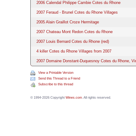
2006 Calendal Philippe Cambie Cotes du Rhone
2007 Feraud - Brunel Cotes du Rhone Villages
2005 Alain Graillot Croze Hermitage
2007 Chateau Mont Redon Cotes du Rhone
2007 Louis Bernard Cotes du Rhone (red)
4 killer Cotes du Rhone Villages from 2007
2007 Domaine Donstant-Duquesnoy Cotes du Rhone, Vi
View a Printable Version
Send this Thread to a Friend
Subscribe to this thread
© 1994-2026 Copyright
Wines.com
. All rights reserved.