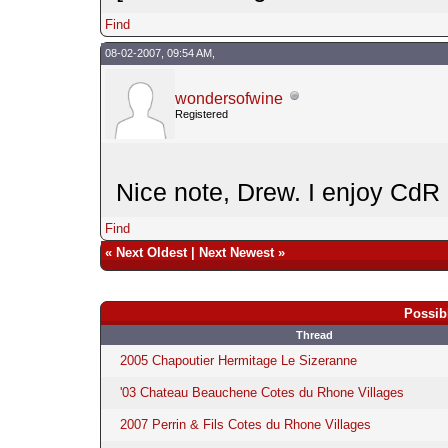
Find
08-02-2007, 09:54 AM,
wondersofwine
Registered
Nice note, Drew. I enjoy CdR
Find
«
Next Oldest
|
Next Newest
»
Possib
Thread
2005 Chapoutier Hermitage Le Sizeranne
'03 Chateau Beauchene Cotes du Rhone Villages
2007 Perrin & Fils Cotes du Rhone Villages