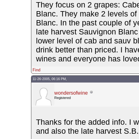
They focus on 2 grapes: Cab
Blanc. They make 2 levels of
Blanc. In the past couple of 
late harvest Sauvignon Blanc 
lower level of cab and sauv b
drink better than priced. I h
wines and everyone has love
Find
11-26-2005, 06:16 PM,
wondersofwine
Registered
Thanks for the added info. I w
and also the late harvest S.B.