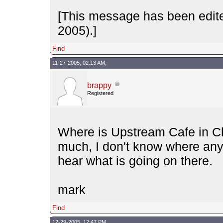
[This message has been edite
2005).]
Find
11-27-2005, 02:13 AM,
brappy
Registered
Where is Upstream Cafe in Ch
much, I don't know where anyt
hear what is going on there.
mark
Find
12-29-2005, 12:47 PM,