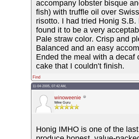
accompany lobster bisque an
fish) with truffle oil over Swi
risotto. I had tried Honig S.B
found it to be a very acceptab
Pale straw color. Crisp and p
Balanced and an easy accompa
Ended the meal with a decaf c
cake that I couldn't finish.
Find
11-04-2005, 07:42 AM,
winoweenie
Wine Guru
Honig IMHO is one of the last
produce honest, value-packe