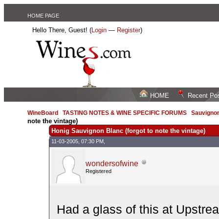
HOME PAGE
Hello There, Guest! (
Login
—
Register
)
HOME
Recent Po
WineBoard
/
TASTING NOTES & WINE SPECIFIC FORUMS
/
Sauvignon
note the vintage)
Honig Sauvignon Blanc (forgot to note the vintage)
11-03-2005, 07:30 PM,
wondersofwine
Registered
Had a glass of this at Upstre