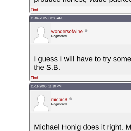
Find
11-04-2005, 08:35 AM,
wondersofwine
Registered
I guess I will have to try som
the S.B.
Find
11-11-2005, 11:10 PM,
micpic8
Registered
Michael Honig does it right. 