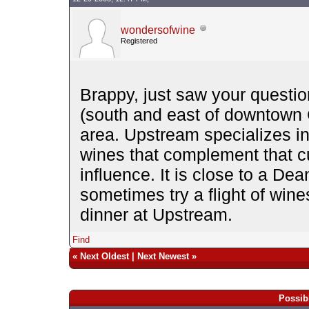
wondersofwine
Registered
Brappy, just saw your questio
(south and east of downtown 
area. Upstream specializes in
wines that complement that c
influence. It is close to a D
sometimes try a flight of win
dinner at Upstream.
Find
«
Next Oldest
|
Next Newest
»
Possib