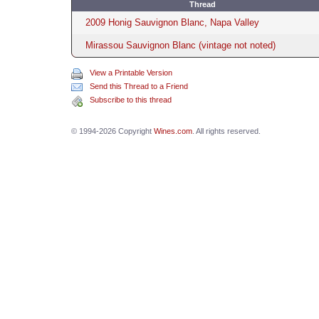
Thread
2009 Honig Sauvignon Blanc, Napa Valley
Mirassou Sauvignon Blanc (vintage not noted)
View a Printable Version
Send this Thread to a Friend
Subscribe to this thread
© 1994-2026 Copyright
Wines.com
. All rights reserved.