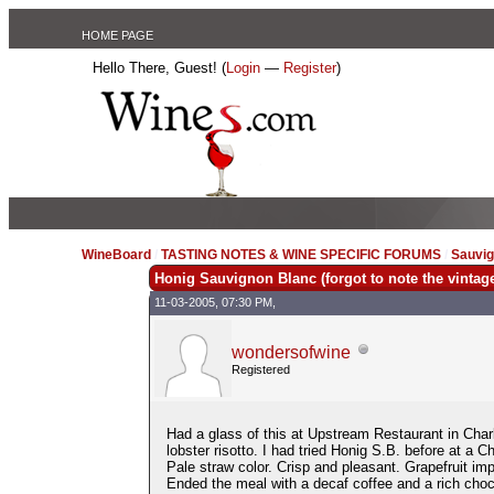
HOME PAGE
Hello There, Guest! (
Login
—
Register
)
WineBoard
/
TASTING NOTES & WINE SPECIFIC FORUMS
/
Sauvig
Honig Sauvignon Blanc (forgot to note the vintag
11-03-2005, 07:30 PM,
wondersofwine
Registered
Had a glass of this at Upstream Restaurant in Char
lobster risotto. I had tried Honig S.B. before at a C
Pale straw color. Crisp and pleasant. Grapefruit i
Ended the meal with a decaf coffee and a rich chocola