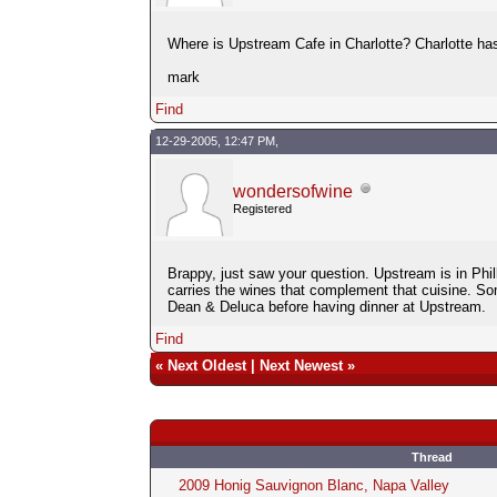
Where is Upstream Cafe in Charlotte? Charlotte has
mark
Find
12-29-2005, 12:47 PM,
wondersofwine
Registered
Brappy, just saw your question. Upstream is in Phi
carries the wines that complement that cuisine. So
Dean & Deluca before having dinner at Upstream.
Find
«
Next Oldest
|
Next Newest
»
Thread
2009 Honig Sauvignon Blanc, Napa Valley