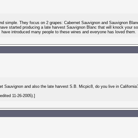
e and simple. They focus on 2 grapes: Cabernet Sauvignon and Sauvignon Blanc
have started producing a late harvest Sauvignon Blanc that will knock your so
. I have introduced many people to these wines and everyone has loved them.
net Sauvignon and also the late harvest S.B. Micpic8, do you live in California
dited 11-26-2005).]