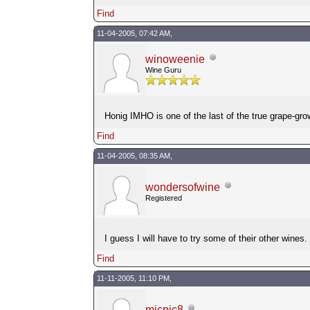
Find
11-04-2005, 07:42 AM,
winoweenie
Wine Guru
Honig IMHO is one of the last of the true grape-gr
Find
11-04-2005, 08:35 AM,
wondersofwine
Registered
I guess I will have to try some of their other wines
Find
11-11-2005, 11:10 PM,
micpic8