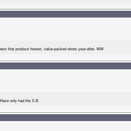
owers that produce honest, value-packed wines year-after. WW
. Have only had the S.B.