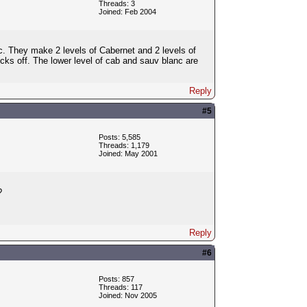
Threads: 3
Joined: Feb 2004
. They make 2 levels of Cabernet and 2 levels of
cks off. The lower level of cab and sauv blanc are
Reply
#5
Posts: 5,585
Threads: 1,179
Joined: May 2001
?
Reply
#6
Posts: 857
Threads: 117
Joined: Nov 2005