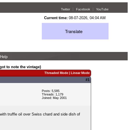
Twitter
Facebook
YouTube
Current time:
08-07-2026, 04:04 AM
Translate
Help
ot to note the vintage)
Threaded Mode
|
Linear Mode
#1
Posts: 5,585
Threads: 1,179
Joined: May 2001
th truffle oil over Swiss chard and side dish of