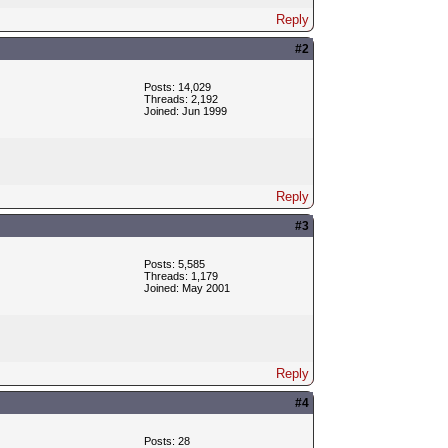
Reply
#2
Posts: 14,029
Threads: 2,192
Joined: Jun 1999
Reply
#3
Posts: 5,585
Threads: 1,179
Joined: May 2001
Reply
#4
Posts: 28