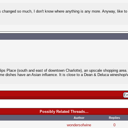
 changed so much, I don't know where anything is any more. Anyway, like to 
llips Place (south and east of downtown Charlotte), an upscale shopping area
me dishes have an Asian influence. It is close to a Dean & Deluca wineshop/wi
Possibly Related Threads…
Author
Replies
wondersofwine
0