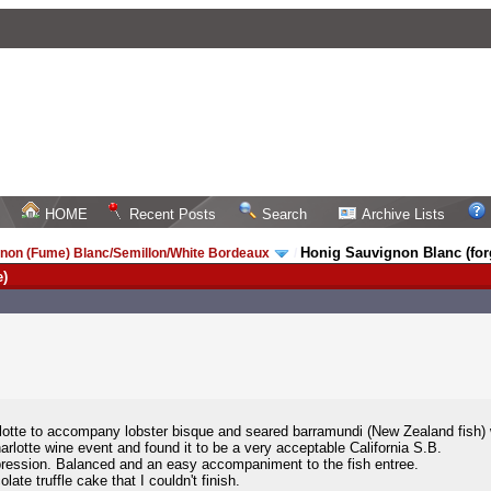
HOME
Recent Posts
Search
Archive Lists
Honig Sauvignon Blanc (forg
non (Fume) Blanc/Semillon/White Bordeaux
/
e)
lotte to accompany lobster bisque and seared barramundi (New Zealand fish) wi
harlotte wine event and found it to be a very acceptable California S.B.
mpression. Balanced and an easy accompaniment to the fish entree.
te truffle cake that I couldn't finish.