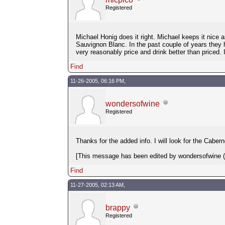
Registered
Michael Honig does it right. Michael keeps it nic
Sauvignon Blanc. In the past couple of years they 
very reasonably price and drink better than priced
Find
11-26-2005, 06:16 PM,
wondersofwine
Registered
Thanks for the added info. I will look for the Caber
[This message has been edited by wondersofwine (e
Find
11-27-2005, 02:13 AM,
brappy
Registered