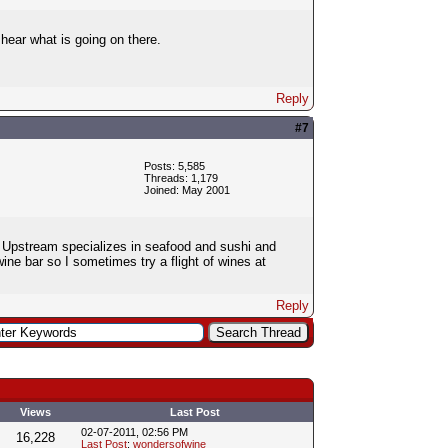
hear what is going on there.
Reply
#7
Posts: 5,585
Threads: 1,179
Joined: May 2001
. Upstream specializes in seafood and sushi and
ne bar so I sometimes try a flight of wines at
Reply
Views
Last Post
02-07-2011, 02:56 PM
16,228
Last Post
:
wondersofwine