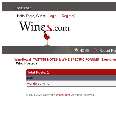
HOME PAGE
Hello There, Guest! (
Login
—
Register
)
HOME
Recent Po
WineBoard
/
TASTING NOTES & WINE SPECIFIC FORUMS
/
Sauvignon
Who Posted?
/
Total Posts: 1
User
wondersofwine
© 1994-2026 Copyright
Wines.com
. All rights reserved.