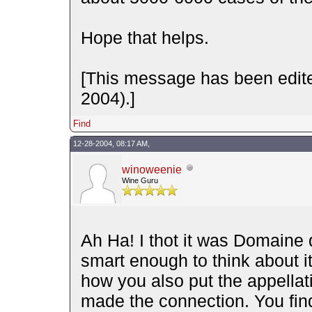
Hope that helps.
[This message has been edit
2004).]
Find
12-28-2004, 08:17 AM,
winoweenie
Wine Guru
Ah Ha! I thot it was Domaine 
smart enough to think about 
how you also put the appella
made the connection. You find