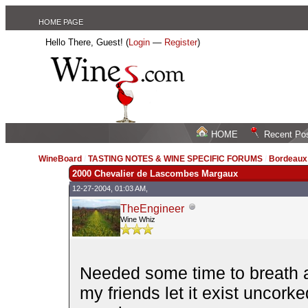
HOME PAGE
Hello There, Guest! (
Login
—
Register
)
HOME
Recent Po
WineBoard
/
TASTING NOTES & WINE SPECIFIC FORUMS
/
Bordeau
2000 Chevalier de Lascombes Margaux
12-27-2004, 01:03 AM,
TheEngineer
Wine Whiz
Needed some time to breath an
my friends let it exist uncork