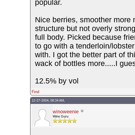
popular.
Nice berries, smoother more
structure but not overly stron
full body. Picked because fri
to go with a tenderloin/lobste
with. I got the better part of t
wack of bottles more.....I gu
12.5% by vol
Find
12-27-2004, 08:34 AM,
winoweenie
Wine Guru