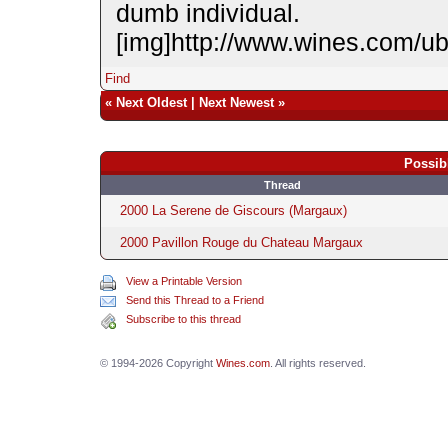
dumb individual.
[img]http://www.wines.com/u
Find
«
Next Oldest
|
Next Newest
»
Possib
Thread
2000 La Serene de Giscours (Margaux)
2000 Pavillon Rouge du Chateau Margaux
View a Printable Version
Send this Thread to a Friend
Subscribe to this thread
© 1994-2026 Copyright
Wines.com
. All rights reserved.