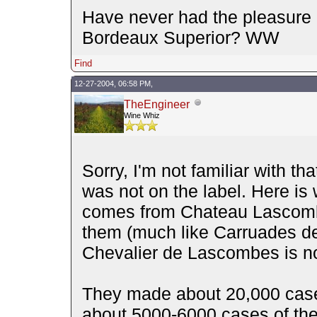
Have never had the pleasure of
Bordeaux Superior? WW
Find
12-27-2004, 06:58 PM,
TheEngineer
Wine Whiz
Sorry, I'm not familiar with tha
was not on the label. Here is 
comes from Chateau Lascombe
them (much like Carruades de L
Chevalier de Lascombes is no
They made about 20,000 case
about 5000-6000 cases of th