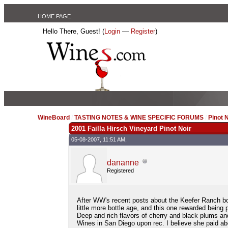
HOME PAGE
Hello There, Guest! (
Login
—
Register
)
WineBoard
/
TASTING NOTES & WINE SPECIFIC FORUMS
/
Pinot 
2001 Failla Hirsch Vineyard Pinot Noir
05-08-2007, 11:51 AM,
dananne
Registered
After WW's recent posts about the Keefer Ranch bot
little more bottle age, and this one rewarded being
Deep and rich flavors of cherry and black plums and 
Wines in San Diego upon rec. I believe she paid abo