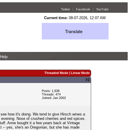
Twitter
Facebook
YouTube
Current time:
08-07-2026, 12:07 AM
Translate
Help
Threaded Mode
|
Linear Mode
#1
Posts: 1,938
Threads: 474
Joined: Jan 2002
see how it's doing. We tend to give Hirsch wines a
h evening. Nose of crushed cherries and red spices.
stuff. Anne bought it a few years back at Vintage
ext -- yes, she's an Oregonian, but she has made