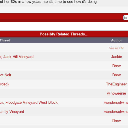
 her '02s in a few years, so it's time to see how it's doing.
Possibly Related Threads…
Thread
Author
dananne
r, Jack Hill Vineyard
Jackie
Drew
ot Noir
Drew
rded)
TheEngineer
winoweenie
oir, Floodgate Vineyard West Block
wondersofwin
amily Vineyard
wondersofwin
Drew