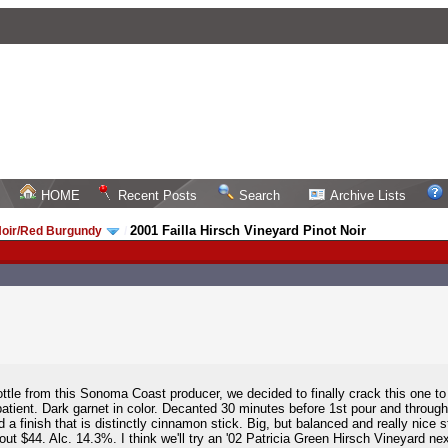
HOME
Recent Posts
Search
Archive Lists
2001 Failla Hirsch Vineyard Pinot Noir
Noir/Red Burgundy
/
tle from this Sonoma Coast producer, we decided to finally crack this one to 
 patient. Dark garnet in color. Decanted 30 minutes before 1st pour and throug
a finish that is distinctly cinnamon stick. Big, but balanced and really nice 
ut $44. Alc. 14.3%. I think we'll try an '02 Patricia Green Hirsch Vineyard n