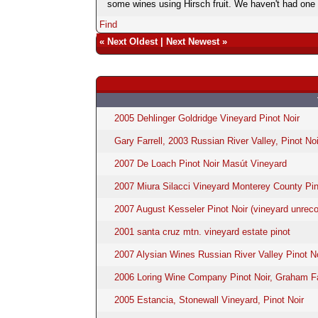
some wines using Hirsch fruit. We haven't had one of
Find
«
Next Oldest
|
Next Newest
»
2005 Dehlinger Goldridge Vineyard Pinot Noir
Gary Farrell, 2003 Russian River Valley, Pinot Noi
2007 De Loach Pinot Noir Masút Vineyard
2007 Miura Silacci Vineyard Monterey County Pin
2007 August Kesseler Pinot Noir (vineyard unreco
2001 santa cruz mtn. vineyard estate pinot
2007 Alysian Wines Russian River Valley Pinot N
2006 Loring Wine Company Pinot Noir, Graham F
2005 Estancia, Stonewall Vineyard, Pinot Noir