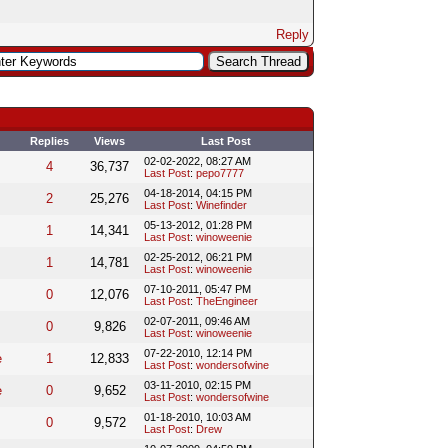
Reply
Replies
Views
Last Post
02-02-2022, 08:27 AM
4
36,737
Last Post
:
pepo7777
04-18-2014, 04:15 PM
2
25,276
Last Post
:
Winefinder
05-13-2012, 01:28 PM
1
14,341
Last Post
:
winoweenie
02-25-2012, 06:21 PM
1
14,781
Last Post
:
winoweenie
07-10-2011, 05:47 PM
0
12,076
Last Post
:
TheEngineer
02-07-2011, 09:46 AM
0
9,826
Last Post
:
winoweenie
07-22-2010, 12:14 PM
e
1
12,833
Last Post
:
wondersofwine
03-11-2010, 02:15 PM
e
0
9,652
Last Post
:
wondersofwine
01-18-2010, 10:03 AM
0
9,572
Last Post
:
Drew