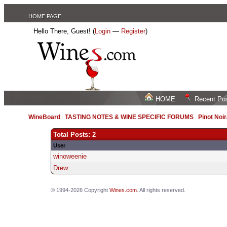
HOME PAGE
Hello There, Guest! (
Login
—
Register
)
HOME
Recent Po
WineBoard
/
TASTING NOTES & WINE SPECIFIC FORUMS
/
Pinot Noi
Total Posts: 2
User
winoweenie
Drew
© 1994-2026 Copyright
Wines.com
. All rights reserved.