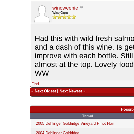
winoweenie
Wine Guru
Had this with wild fresh salm
and a dash of this wine. Is ge
improve with each bottle. Sti
almost at the top. Lovely food
WW
Find
«
Next Oldest
|
Next Newest
»
Possib
Thread
2005 Dehlinger Goldridge Vineyard Pinot Noir
2004 Dehlinger Goldridge