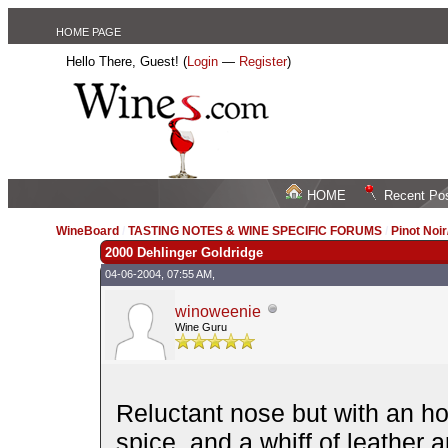
HOME PAGE
Hello There, Guest! (
Login
—
Register
)
HOME
Recent Po
WineBoard
/
TASTING NOTES & WINE SPECIFIC FORUMS
/
Pinot Noi
2000 Dehlinger Goldridge
04-06-2004, 07:55 AM,
winoweenie
Wine Guru
Reluctant nose but with an ho
spice, and a whiff of leather