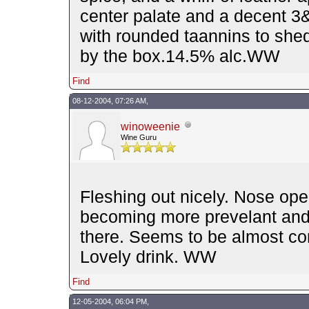
center palate and a decent 3&1/
with rounded taannins to shed,
by the box.14.5% alc.WW
Find
08-12-2004, 07:26 AM,
winoweenie
Wine Guru
Fleshing out nicely. Nose open
becoming more prevelant and t
there. Seems to be almost c
Lovely drink. WW
Find
12-05-2004, 06:04 PM,