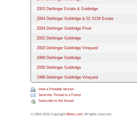
2003 Dehlinger Estate & Goldridge
2004 Dehlinger Goldridge & 01 SCM Estate
2004 Dehlinger Goldridge Pinot
2002 Dehlinger Goldridge
2003 Dehlinger Goldridge Vineyard
1999 Dehlinger Goldridge
2000 Dehlinger Goldridge
1999 Dehlinger Goldridge Vineyard
View a Printable Version
Send this Thread to a Friend
Subscribe to this thread
© 1994-2026 Copyright
Wines.com
. All rights reserved.