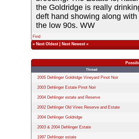
the Goldridge is really drink
deft hand showing along with 
the low 90s. WW
Find
«
Next Oldest
|
Next Newest
»
Possib
Thread
2005 Dehlinger Goldridge Vineyard Pinot Noir
2003 Dehlinger Estate Pinot Noir
2004 Dehlinger estate and Reserve
2002 Dehlinger Old Vines Reserve and Estate
2004 Dehlinger Goldridge
2003 & 2004 Dehlinger Estate
1997 Dehlinger estate