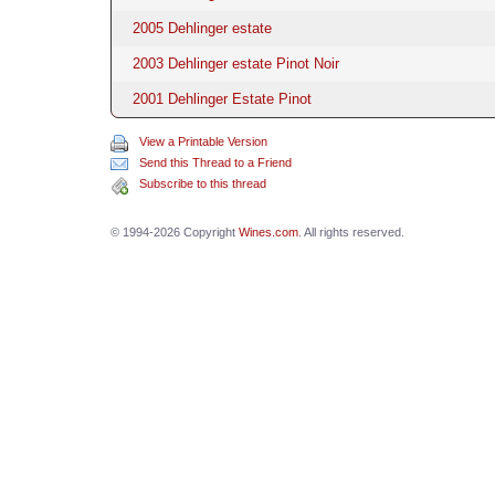
2005 Dehlinger estate
2003 Dehlinger estate Pinot Noir
2001 Dehlinger Estate Pinot
View a Printable Version
Send this Thread to a Friend
Subscribe to this thread
© 1994-2026 Copyright
Wines.com
. All rights reserved.