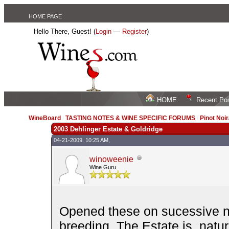
HOME PAGE
Hello There, Guest! (
Login
—
Register
)
HOME
Recent Po
WineBoard
/
TASTING NOTES & WINE SPECIFIC FORUMS
/
Pinot Noi
2003 Dehlinger Estate & Goldridge
04-21-2009, 10:25 AM,
winoweenie
Wine Guru
Opened these on sucessive ni
breeding. The Estate is, natu