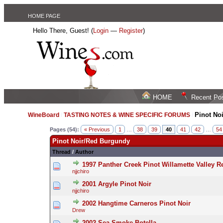
HOME PAGE
Hello There, Guest! (
Login
—
Register
)
HOME
Recent Po
Pinot No
WineBoard
/
TASTING NOTES & WINE SPECIFIC FORUMS
/
Pages (54):
« Previous
1
…
38
39
40
41
42
…
54
Pinot Noir/Red Burgundy
Thread
/
Author
1997 Panther Creek Pinot Willamette Valley R
njjchiro
2001 Argyle Pinot Noir
njjchiro
2002 Hangtime Carneros Pinot Noir
Drew
2002 Sea Smoke Botella