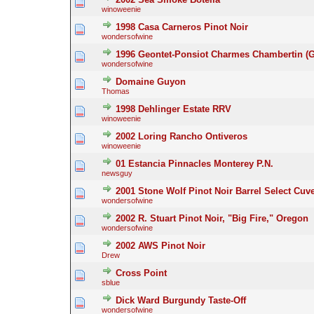
winoweenie
1998 Casa Carneros Pinot Noir
wondersofwine
1996 Geontet-Ponsiot Charmes Chambertin (G
wondersofwine
Domaine Guyon
Thomas
1998 Dehlinger Estate RRV
winoweenie
2002 Loring Rancho Ontiveros
winoweenie
01 Estancia Pinnacles Monterey P.N.
newsguy
2001 Stone Wolf Pinot Noir Barrel Select Cuv
wondersofwine
2002 R. Stuart Pinot Noir, "Big Fire," Oregon
wondersofwine
2002 AWS Pinot Noir
Drew
Cross Point
sblue
Dick Ward Burgundy Taste-Off
wondersofwine