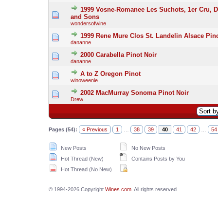
1999 Vosne-Romanee Les Suchots, 1er Cru, D
and Sons
wondersofwine
1999 Rene Mure Clos St. Landelin Alsace Pino
dananne
2000 Carabella Pinot Noir
dananne
A to Z Oregon Pinot
winoweenie
2002 MacMurray Sonoma Pinot Noir
Drew
Pages (54):
« Previous
1
…
38
39
40
41
42
…
54
New Posts
No New Posts
Hot Thread (New)
Contains Posts by You
Hot Thread (No New)
© 1994-2026 Copyright
Wines.com
. All rights reserved.