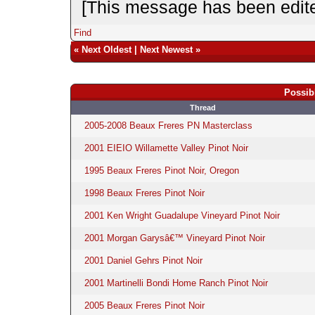
[This message has been edite
Find
«
Next Oldest
|
Next Newest
»
Possib
Thread
2005-2008 Beaux Freres PN Masterclass
2001 EIEIO Willamette Valley Pinot Noir
1995 Beaux Freres Pinot Noir, Oregon
1998 Beaux Freres Pinot Noir
2001 Ken Wright Guadalupe Vineyard Pinot Noir
2001 Morgan Garysâ€™ Vineyard Pinot Noir
2001 Daniel Gehrs Pinot Noir
2001 Martinelli Bondi Home Ranch Pinot Noir
2005 Beaux Freres Pinot Noir