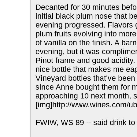
Decanted for 30 minutes befor
initial black plum nose that 
evening progressed. Flavors g
plum fruits evolving into mor
of vanilla on the finish. A ba
evening, but it was complime
Pinot frame and good acidity.
nice bottle that makes me eag
Vineyard bottles that've been 
since Anne bought them for m
approaching 10 next month, 
[img]http://www.wines.com/ubb
FWIW, WS 89 -- said drink to 