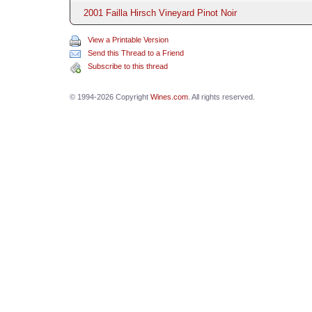
2001 Failla Hirsch Vineyard Pinot Noir
View a Printable Version
Send this Thread to a Friend
Subscribe to this thread
© 1994-2026 Copyright
Wines.com
. All rights reserved.