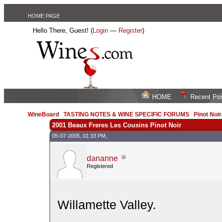
HOME PAGE
Hello There, Guest! (
Login
—
Register
)
HOME
Recent Po
WineBoard
/
TASTING NOTES & WINE SPECIFIC FORUMS
/
Pinot Noi
2001 Beaux Freres Les Cousins Pinot Noir
05-07-2005, 01:33 PM,
dananne
Registered
Willamette Valley.