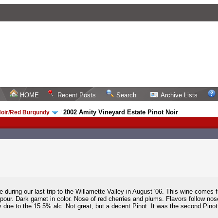
HOME
Recent Posts
Search
Archive Lists
2002 Amity Vineyard Estate Pinot Noir
Noir/Red Burgundy
/
e during our last trip to the Willamette Valley in August '06. This wine comes 
our. Dark garnet in color. Nose of red cherries and plums. Flavors follow nos
due to the 15.5% alc. Not great, but a decent Pinot. It was the second Pinot of