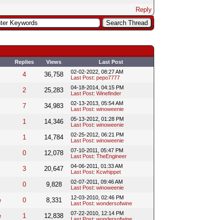
Reply
Replies
Views
Last Post
02-02-2022, 08:27 AM
4
36,758
Last Post
:
pepo7777
04-18-2014, 04:15 PM
2
25,283
Last Post
:
Winefinder
02-13-2013, 05:54 AM
7
34,983
Last Post
:
winoweenie
05-13-2012, 01:28 PM
1
14,346
Last Post
:
winoweenie
02-25-2012, 06:21 PM
1
14,784
Last Post
:
winoweenie
07-10-2011, 05:47 PM
0
12,078
Last Post
:
TheEngineer
04-06-2011, 01:33 AM
3
20,647
Last Post
:
Kcwhippet
02-07-2011, 09:46 AM
0
9,828
Last Post
:
winoweenie
12-03-2010, 02:46 PM
e
0
8,331
Last Post
:
wondersofwine
07-22-2010, 12:14 PM
e
1
12,838
Last Post
:
wondersofwine