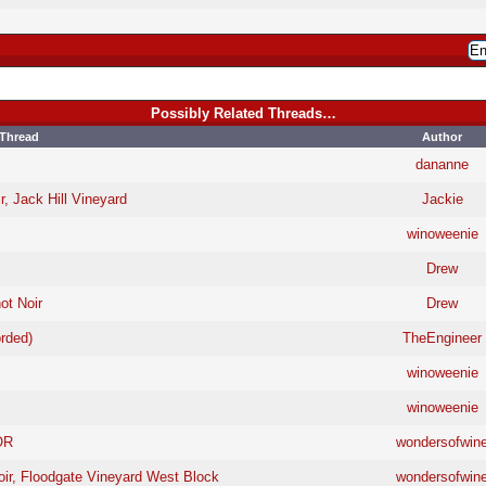
Possibly Related Threads…
Thread
Author
dananne
r, Jack Hill Vineyard
Jackie
winoweenie
Drew
ot Noir
Drew
rded)
TheEngineer
winoweenie
winoweenie
OR
wondersofwin
oir, Floodgate Vineyard West Block
wondersofwin