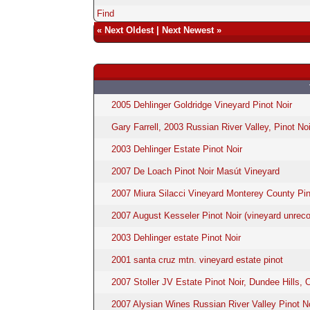
Find
«
Next Oldest
|
Next Newest
»
2005 Dehlinger Goldridge Vineyard Pinot Noir
Gary Farrell, 2003 Russian River Valley, Pinot Noi
2003 Dehlinger Estate Pinot Noir
2007 De Loach Pinot Noir Masút Vineyard
2007 Miura Silacci Vineyard Monterey County Pin
2007 August Kesseler Pinot Noir (vineyard unreco
2003 Dehlinger estate Pinot Noir
2001 santa cruz mtn. vineyard estate pinot
2007 Stoller JV Estate Pinot Noir, Dundee Hills, 
2007 Alysian Wines Russian River Valley Pinot N