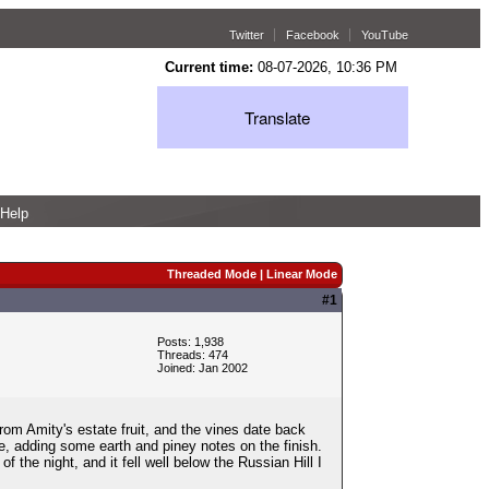
Twitter
Facebook
YouTube
Current time:
08-07-2026, 10:36 PM
Translate
Help
Threaded Mode
|
Linear Mode
#1
Posts: 1,938
Threads: 474
Joined: Jan 2002
from Amity's estate fruit, and the vines date back
e, adding some earth and piney notes on the finish.
 the night, and it fell well below the Russian Hill I