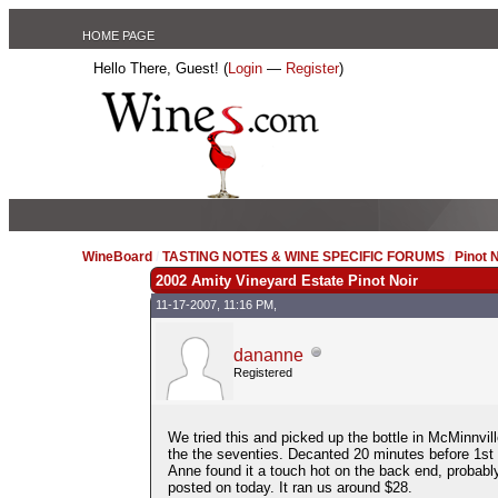
HOME PAGE
Hello There, Guest! (
Login
—
Register
)
WineBoard
/
TASTING NOTES & WINE SPECIFIC FORUMS
/
Pinot 
2002 Amity Vineyard Estate Pinot Noir
11-17-2007, 11:16 PM,
dananne
Registered
We tried this and picked up the bottle in McMinnvill
the the seventies. Decanted 20 minutes before 1st p
Anne found it a touch hot on the back end, probably 
posted on today. It ran us around $28.