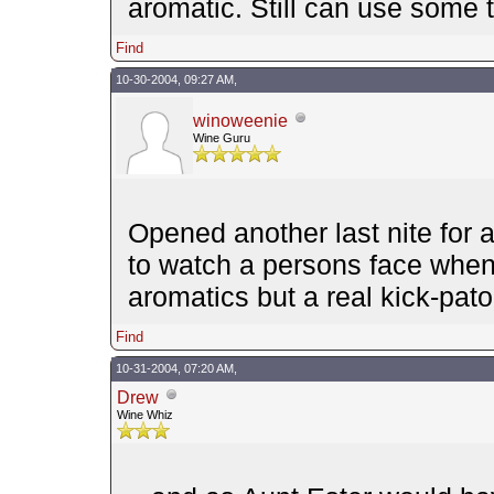
aromatic. Still can use some
Find
10-30-2004, 09:27 AM,
winoweenie
Wine Guru
Opened another last nite for a
to watch a persons face whence
aromatics but a real kick-pat
Find
10-31-2004, 07:20 AM,
Drew
Wine Whiz