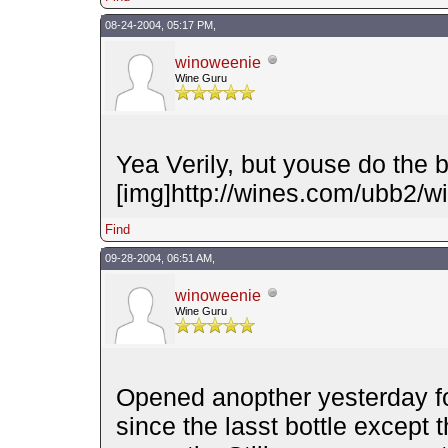
08-24-2004, 05:17 PM,
winoweenie
Wine Guru
Yea Verily, but youse do the b
[img]http://wines.com/ubb2/wi
Find
09-28-2004, 06:51 AM,
winoweenie
Wine Guru
Opened anopther yesterday f
since the lasst bottle except