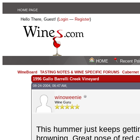
HOME PAGE
Hello There, Guest! (
Login
—
Register
)
HOME
Recent Po
WineBoard
/
TASTING NOTES & WINE SPECIFIC FORUMS
/
Cabernet
1996 Gallo Barrelli Creek Vineyard
08-24-2004, 06:47 AM,
winoweenie
Wine Guru
This hummer just keeps getti
browning. Great nose of red c