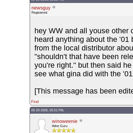
newsguy
Registered
hey WW and all youse other 
heard anything about the '01 
from the local distributor abou
"shouldn't that have been rel
you're right." but then said he
see what gina did with the '0
[This message has been edite
Find
05-20-2005, 05:51 PM,
winoweenie
Wine Guru