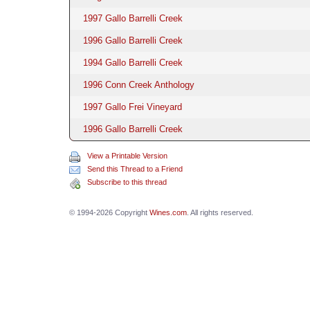
1997 Gallo Barrelli Creek
1996 Gallo Barrelli Creek
1994 Gallo Barrelli Creek
1996 Conn Creek Anthology
1997 Gallo Frei Vineyard
1996 Gallo Barrelli Creek
View a Printable Version
Send this Thread to a Friend
Subscribe to this thread
© 1994-2026 Copyright
Wines.com
. All rights reserved.