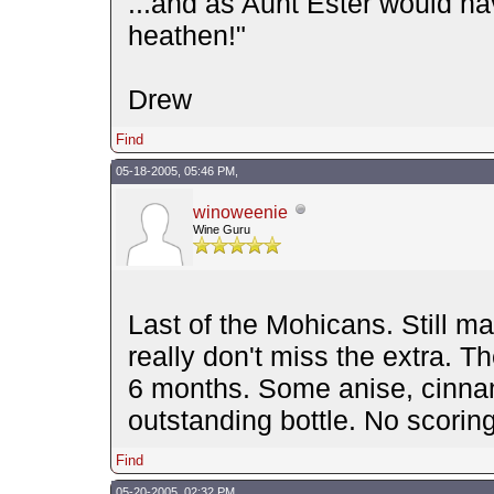
...and as Aunt Ester would ha
heathen!"
Drew
Find
05-18-2005, 05:46 PM,
winoweenie
Wine Guru
Last of the Mohicans. Still m
really don't miss the extra. T
6 months. Some anise, cinnam
outstanding bottle. No scor
Find
05-20-2005, 02:32 PM,