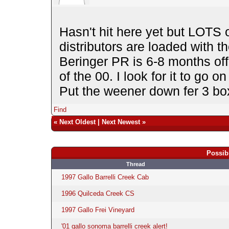
Hasn't hit here yet but LOTS 
distributors are loaded with t
Beringer PR is 6-8 months off 
of the 00. I look for it to go 
Put the weener down fer 3 b
Find
«
Next Oldest
|
Next Newest
»
Possib
Thread
1997 Gallo Barrelli Creek Cab
1996 Quilceda Creek CS
1997 Gallo Frei Vineyard
'01 gallo sonoma barrelli creek alert!