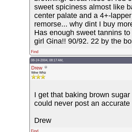
sweet spiciness almost like b
center palate and a 4+-lapper
remorse... why dint I buy mor
Has enough sweet tannins to k
girl Gina!! 90/92. 22 by the 
Find
08-24-2004, 08:17 AM,
Drew
Wine Whiz
I get that baking brown sugar 
could never post an accurate 
Drew
Find