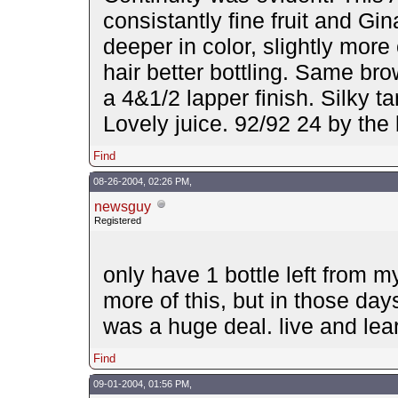
consistantly fine fruit and Gin
deeper in color, slightly mor
hair better bottling. Same br
a 4&1/2 lapper finish. Silky t
Lovely juice. 92/92 24 by th
Find
08-26-2004, 02:26 PM,
newsguy
Registered
only have 1 bottle left from m
more of this, but in those day
was a huge deal. live and lea
Find
09-01-2004, 01:56 PM,