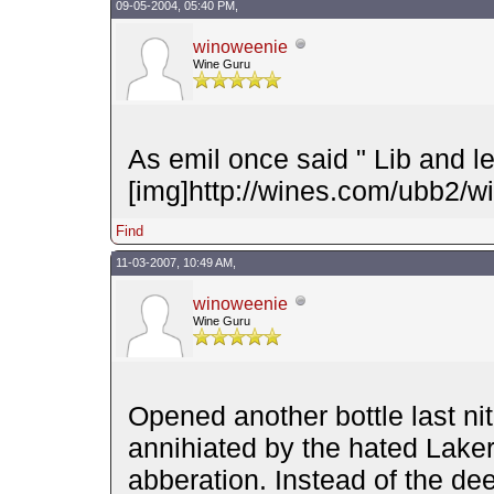
09-05-2004, 05:40 PM,
winoweenie
Wine Guru
As emil once said " Lib and l
[img]http://wines.com/ubb2/wi
Find
11-03-2007, 10:49 AM,
winoweenie
Wine Guru
Opened another bottle last n
annihiated by the hated Laker
abberation. Instead of the dee