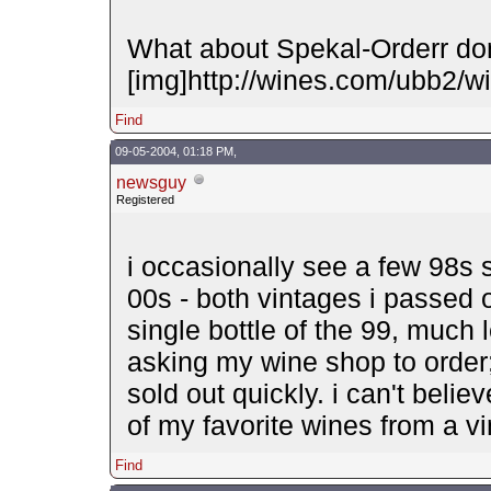
What about Spekal-Orderr d
[img]http://wines.com/ubb2/wi
Find
09-05-2004, 01:18 PM,
newsguy
Registered
i occasionally see a few 98s s
00s - both vintages i passed 
single bottle of the 99, much 
asking my wine shop to order;
sold out quickly. i can't beli
of my favorite wines from a vin
Find