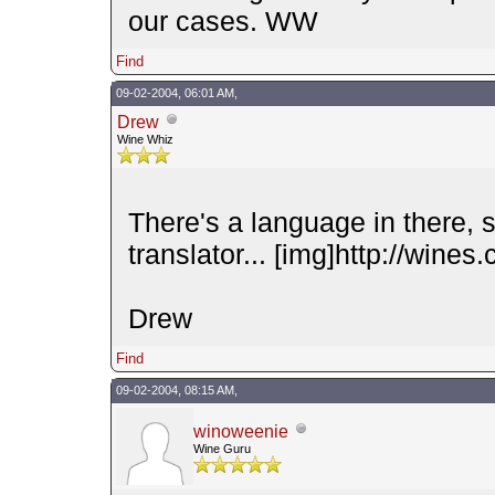
our cases. WW
Find
09-02-2004, 06:01 AM,
Drew
Wine Whiz
There's a language in there, 
translator... [img]http://wines
Drew
Find
09-02-2004, 08:15 AM,
winoweenie
Wine Guru