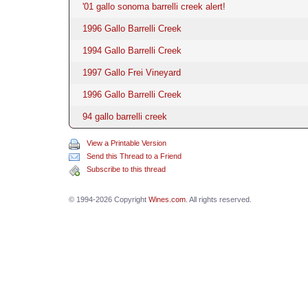
'01 gallo sonoma barrelli creek alert!
1996 Gallo Barrelli Creek
1994 Gallo Barrelli Creek
1997 Gallo Frei Vineyard
1996 Gallo Barrelli Creek
94 gallo barrelli creek
View a Printable Version
Send this Thread to a Friend
Subscribe to this thread
© 1994-2026 Copyright
Wines.com
. All rights reserved.