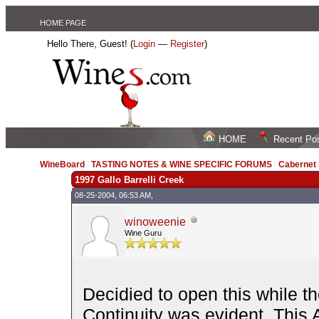
HOME PAGE
Hello There, Guest! (
Login
—
Register
)
HOME
Recent Po
WineBoard
/
TASTING NOTES & WINE SPECIFIC FORUMS
/
Cabernet
1997 Gallo Barrelli Creek
08-25-2004, 06:53 AM,
winoweenie
Wine Guru
Decidied to open this while the
Continuity was evident. This 