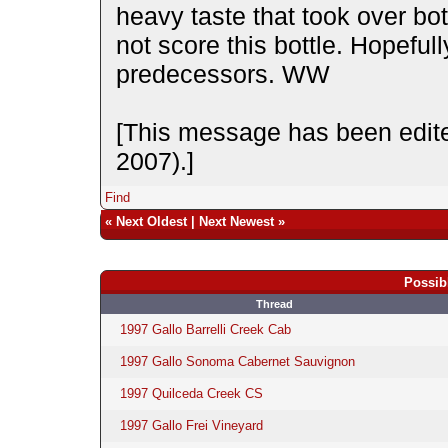
heavy taste that took over bot
not score this bottle. Hopefully
predecessors. WW
[This message has been edite
2007).]
Find
«
Next Oldest
|
Next Newest
»
Possib
Thread
1997 Gallo Barrelli Creek Cab
1997 Gallo Sonoma Cabernet Sauvignon
1997 Quilceda Creek CS
1997 Gallo Frei Vineyard