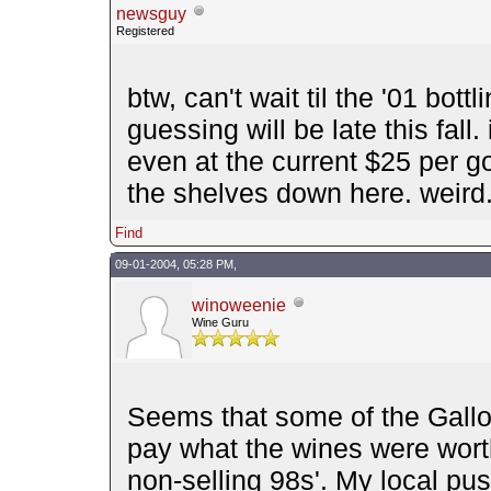
newsguy
Registered
btw, can't wait til the '01 bott
guessing will be late this fall.
even at the current $25 per g
the shelves down here. weird
Find
09-01-2004, 05:28 PM,
winoweenie
Wine Guru
Seems that some of the Gallo 
pay what the wines were wort
non-selling 98s'. My local pus