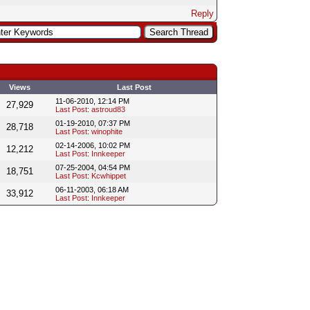
Reply
Views
Last Post
11-06-2010, 12:14 PM
27,929
Last Post
:
astroud83
01-19-2010, 07:37 PM
28,718
Last Post
:
winophite
02-14-2006, 10:02 PM
12,212
Last Post
:
Innkeeper
07-25-2004, 04:54 PM
18,751
Last Post
:
Kcwhippet
06-11-2003, 06:18 AM
33,912
Last Post
:
Innkeeper