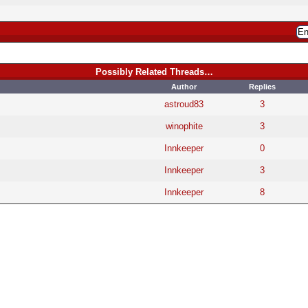
Possibly Related Threads…
Author
Replies
astroud83
3
winophite
3
Innkeeper
0
Innkeeper
3
Innkeeper
8