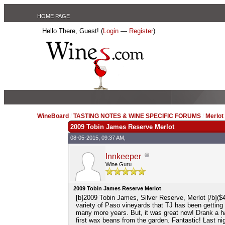
HOME PAGE
Hello There, Guest! (
Login
—
Register
)
WineBoard
/
TASTING NOTES & WINE SPECIFIC FORUMS
/
Merlo
2009 Tobin James Reserve Merlot
08-05-2015, 09:37 AM,
Innkeeper
Wine Guru
2009 Tobin James Reserve Merlot
[b]2009 Tobin James, Silver Reserve, Merlot [/b]($4
variety of Paso vineyards that TJ has been getting th
many more years. But, it was great now! Drank a half
first wax beans from the garden. Fantastic! Last ni