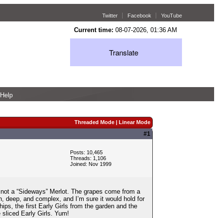
Twitter
Facebook
YouTube
Current time:
08-07-2026, 01:36 AM
Translate
Help
Threaded Mode
|
Linear Mode
#1
Posts: 10,465
Threads: 1,106
Joined: Nov 1999
ly not a “Sideways” Merlot. The grapes come from a
ich, deep, and complex, and I’m sure it would hold for
ips, the first Early Girls from the garden and the
 sliced Early Girls. Yum!