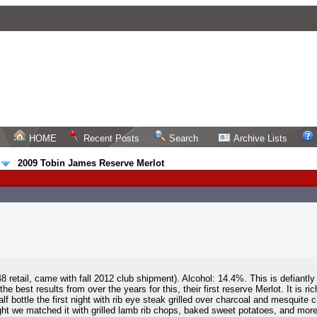
HOME
Recent Posts
Search
Archive Lists
2009 Tobin James Reserve Merlot
t
/
8 retail, came with fall 2012 club shipment). Alcohol: 14.4%. This is defiant
e best results from over the years for this, their first reserve Merlot. It is r
 bottle the first night with rib eye steak grilled over charcoal and mesquite ch
ght we matched it with grilled lamb rib chops, baked sweet potatoes, and more