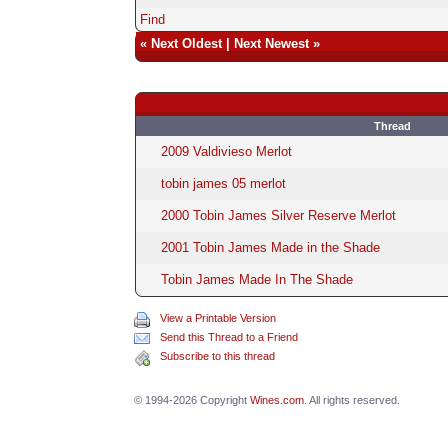
Find
«
Next Oldest
|
Next Newest
»
Thread
2009 Valdivieso Merlot
tobin james 05 merlot
2000 Tobin James Silver Reserve Merlot
2001 Tobin James Made in the Shade
Tobin James Made In The Shade
View a Printable Version
Send this Thread to a Friend
Subscribe to this thread
© 1994-2026 Copyright
Wines.com
. All rights reserved.