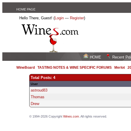
HOME PAGE
Hello There, Guest! (
Login
—
Register
)
HOME
Recent Po
WineBoard
/
TASTING NOTES & WINE SPECIFIC FORUMS
/
Merlot
/
20
Total Posts: 4
User
astroud83
Thomas
Drew
© 1994-2026 Copyright
Wines.com
. All rights reserved.