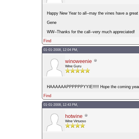
Happy New Year to all--may the vines have a great 
Gene
WW--Thanks for the call--very much appreciated!
Find
01-01-2008, 12:04 PM,
winoweenie
Wine Guru
HAAAAAAPPPPPPYYIE!!!!! Hope the coming year giv
Find
01-01-2008, 12:43 PM,
hotwine
Wine Virtuoso