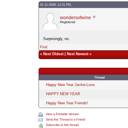
01-11-2008, 12:31 PM,
wondersofwine
Registered
Surprisingly, no.
Find
«
Next Oldest
|
Next Newest
»
Thread
Happy New Year Jackie-Love.
HAPPY NEW YEAR
Happy New Year Friends!
View a Printable Version
Send this Thread to a Friend
Subscribe to this thread