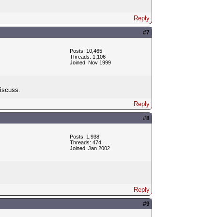
Reply
#7
Posts: 10,465
Threads: 1,106
Joined: Nov 1999
discuss.
Reply
#8
Posts: 1,938
Threads: 474
Joined: Jan 2002
Reply
#9