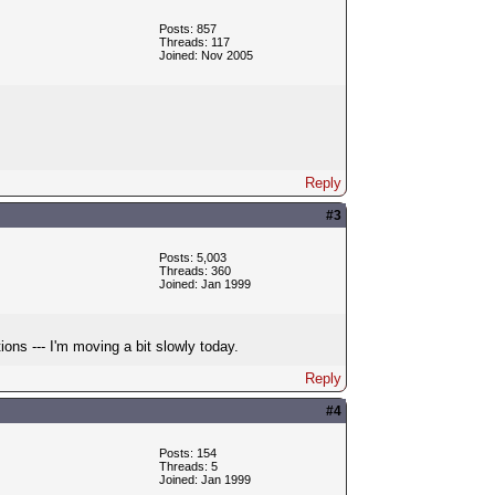
Posts: 857
Threads: 117
Joined: Nov 2005
Reply
#3
Posts: 5,003
Threads: 360
Joined: Jan 1999
ons --- I'm moving a bit slowly today.
Reply
#4
Posts: 154
Threads: 5
Joined: Jan 1999