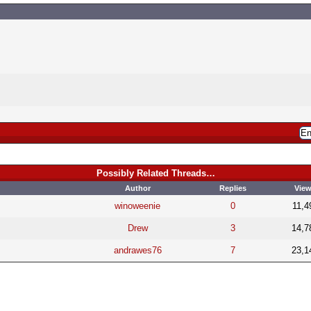
Possibly Related Threads…
Author
Replies
Vie
winoweenie
0
11,4
Drew
3
14,7
andrawes76
7
23,1