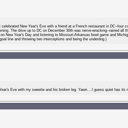
 celebrated New Year's Eve with a friend at a French restaurant in DC--four
evening. The drive up to DC on December 30th was nerve-wracking--rained all t
ck on New Year's Day and listening to Missouri-Arkansas bowl game and Mich
oal line and throwing two interceptions and being the underdog.)
 Year's Eve with my sweetie and his broken leg. Yawn....I guess quiet has its 