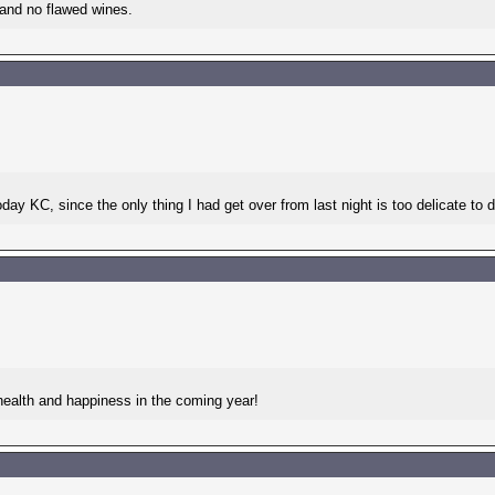
 and no flawed wines.
day KC, since the only thing I had get over from last night is too delicate to 
health and happiness in the coming year!