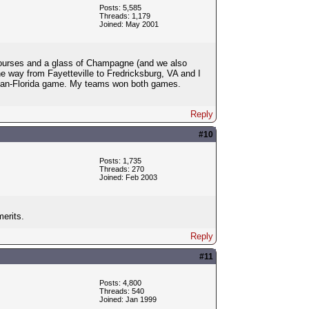
Posts: 5,585
Threads: 1,179
Joined: May 2001
 courses and a glass of Champagne (and we also
he way from Fayetteville to Fredricksburg, VA and I
igan-Florida game. My teams won both games.
Reply
#10
Posts: 1,735
Threads: 270
Joined: Feb 2003
merits.
Reply
#11
Posts: 4,800
Threads: 540
Joined: Jan 1999