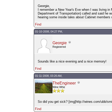
Georgie,
I remember a New Year's Eve when I was living in M
Department of Transportation) called and said he w
hearing some inside tales about Cabinet members 
Find
01-10-2008, 04:27 PM,
Georgie
Registered
Sounds like a nice evening and a nice memory!
Find
01-11-2008, 03:26 AM,
TheEngineer
Wine Whiz
So did you get sick? [img]http://wines.com/ubb/smil
Find