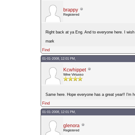
brappy
Registered
Right back at ya Eng. And to everyone here. I wish e
mark
Find
01-01-2008, 12:01 PM,
Kcwhippet
Wine Virtuoso
Same here. Hope everyone has a great year!! I'm her
Find
01-01-2008, 12:01 PM,
glenora
Registered