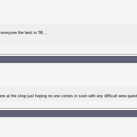
veryone the best in '08.....
e at the shop just hoping no one comes in soon with any difficult wine questi