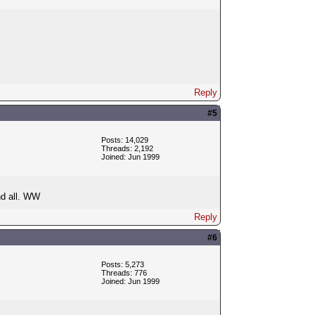
Reply
#5
Posts: 14,029
Threads: 2,192
Joined: Jun 1999
d all. WW
Reply
#6
Posts: 5,273
Threads: 776
Joined: Jun 1999