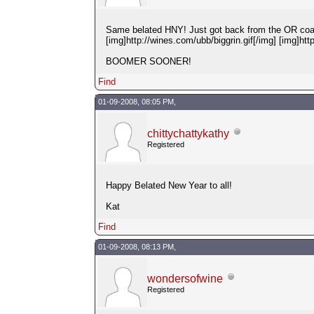
Same belated HNY! Just got back from the OR coast 
[img]http://wines.com/ubb/biggrin.gif[/img] [img]htt
BOOMER SOONER!
Find
01-09-2008, 08:05 PM,
chittychattykathy
Registered
Happy Belated New Year to all!
Kat
Find
01-09-2008, 08:13 PM,
wondersofwine
Registered