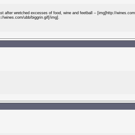
after wretched excesses of food, wine and feetball -- [img]http://wines.com/
p://wines.com/ubb/biggrin.gif[/img].