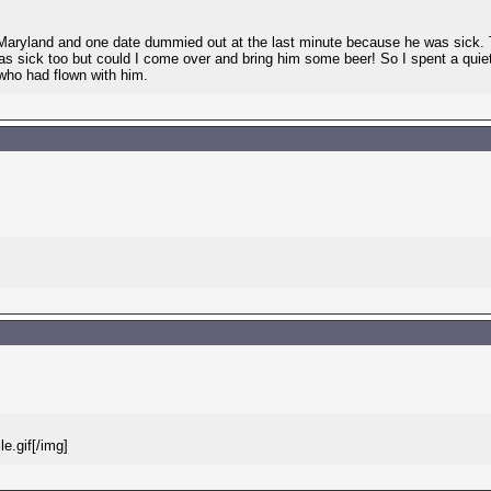
aryland and one date dummied out at the last minute because he was sick. Th
as sick too but could I come over and bring him some beer! So I spent a qui
who had flown with him.
e.gif[/img]