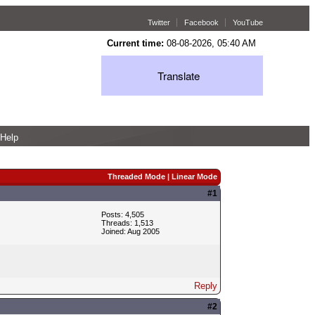
Twitter
Facebook
YouTube
Current time:
08-08-2026, 05:40 AM
Translate
Help
Threaded Mode
|
Linear Mode
#1
Posts: 4,505
Threads: 1,513
Joined: Aug 2005
Reply
#2