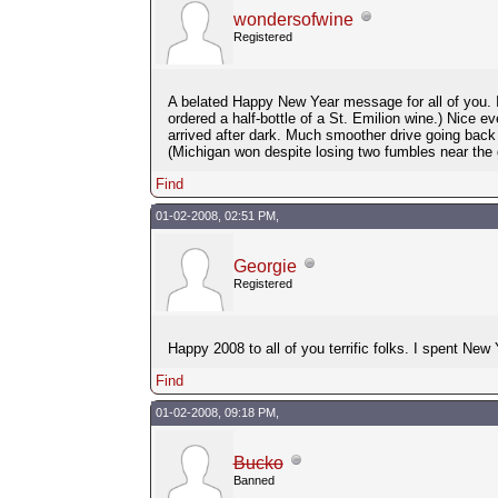
wondersofwine
Registered
A belated Happy New Year message for all of you. I
ordered a half-bottle of a St. Emilion wine.) Nice 
arrived after dark. Much smoother drive going ba
(Michigan won despite losing two fumbles near the g
Find
01-02-2008, 02:51 PM,
Georgie
Registered
Happy 2008 to all of you terrific folks. I spent New
Find
01-02-2008, 09:18 PM,
Bucko
Banned