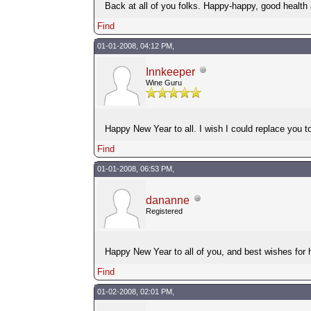
Back at all of you folks. Happy-happy, good health
Find
01-01-2008, 04:12 PM,
Innkeeper
Wine Guru
Happy New Year to all. I wish I could replace you to
Find
01-01-2008, 06:53 PM,
dananne
Registered
Happy New Year to all of you, and best wishes for 
Find
01-02-2008, 02:01 PM,