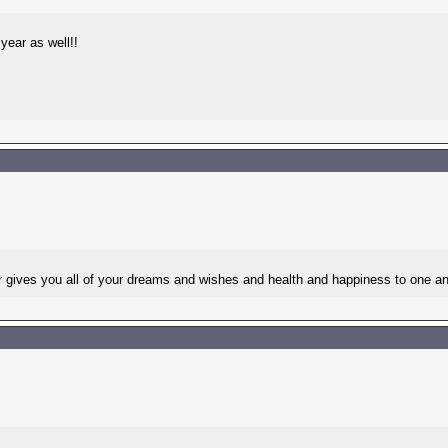
year as well!!
es you all of your dreams and wishes and health and happiness to one an