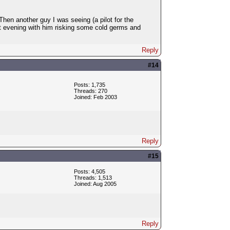
en another guy I was seeing (a pilot for the
et evening with him risking some cold germs and
Reply
#14
Posts: 1,735
Threads: 270
Joined: Feb 2003
Reply
#15
Posts: 4,505
Threads: 1,513
Joined: Aug 2005
Reply