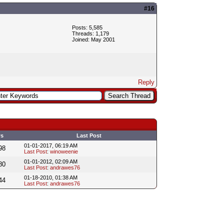
#16
Posts: 5,585
Threads: 1,179
Joined: May 2001
Reply
ws
Last Post
01-01-2017, 06:19 AM
98
Last Post
:
winoweenie
01-01-2012, 02:09 AM
80
Last Post
:
andrawes76
01-18-2010, 01:38 AM
44
Last Post
:
andrawes76