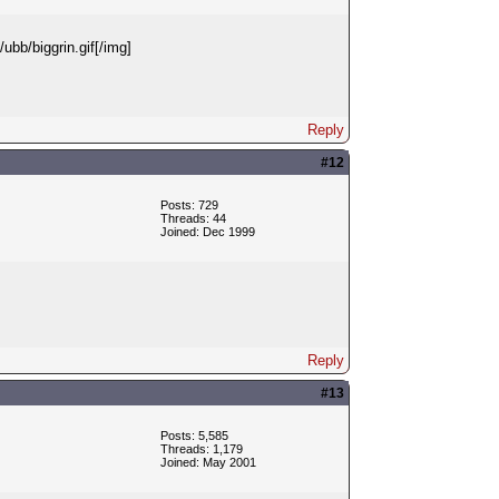
ubb/biggrin.gif[/img]
Reply
#12
Posts: 729
Threads: 44
Joined: Dec 1999
Reply
#13
Posts: 5,585
Threads: 1,179
Joined: May 2001