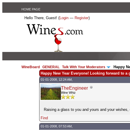
HOME PAGE
Hello There, Guest! (
Login
—
Register
)
Happy Ne
WineBoard
/
GENERAL
/
Talk With Your Moderators
/
Happy New Year Everyone! Looking forward to a g
01-01-2008, 12:24 AM,
TheEngineer
Wine Whiz
Raising a glass to you and yours and your wishes
Find
01-01-2008, 07:53 AM,