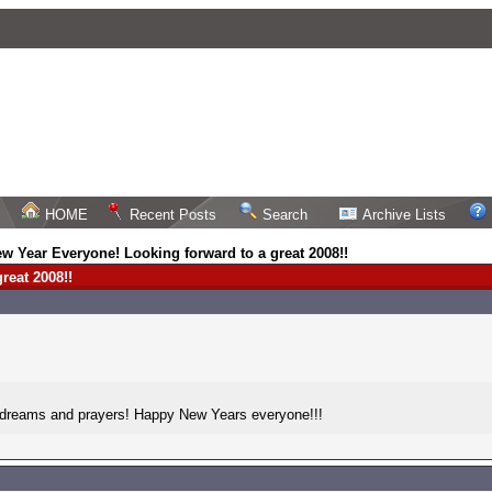
HOME
Recent Posts
Search
Archive Lists
w Year Everyone! Looking forward to a great 2008!!
reat 2008!!
, dreams and prayers! Happy New Years everyone!!!